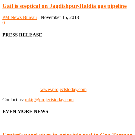
Gail is sceptical on Jagdishpur-Haldia gas pipeline
PM News Bureau
-
November 15, 2013
0
PRESS RELEASE
We offer business opportunities in the form of projects in the
manufacturing, energy, mining, social & transport infrastructure to
the project fraternity (Project Vendors, Financiers, Contractors,
Consultants, Architects, Media, Policy Makers and Project
Promoters)
Check our website:
www.projectstoday.com
Contact us:
mktg@projectstoday.com
EVEN MORE NEWS
Centre’s panel gives in-principle nod to Goa Tamnar