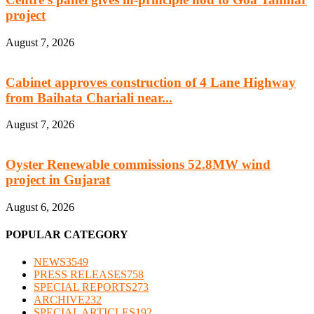
project
August 7, 2026
Cabinet approves construction of 4 Lane Highway
from Baihata Chariali near...
August 7, 2026
Oyster Renewable commissions 52.8MW wind
project in Gujarat
August 6, 2026
POPULAR CATEGORY
NEWS
3549
PRESS RELEASES
758
SPECIAL REPORTS
273
ARCHIVE
232
SPECIAL ARTICLES
192