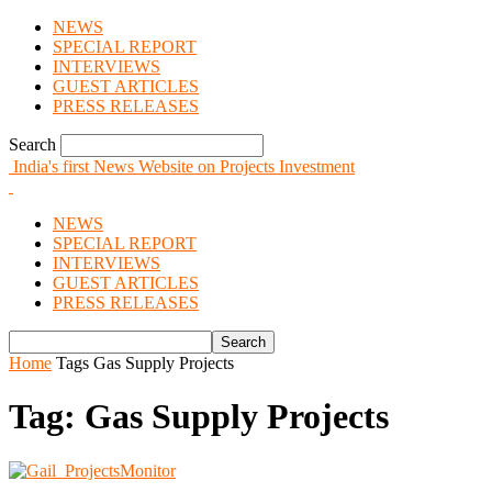
NEWS
SPECIAL REPORT
INTERVIEWS
GUEST ARTICLES
PRESS RELEASES
Search
India's first News Website on Projects Investment
NEWS
SPECIAL REPORT
INTERVIEWS
GUEST ARTICLES
PRESS RELEASES
Home
Tags
Gas Supply Projects
Tag: Gas Supply Projects