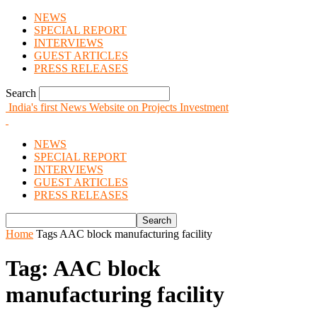
NEWS
SPECIAL REPORT
INTERVIEWS
GUEST ARTICLES
PRESS RELEASES
Search
India's first News Website on Projects Investment
NEWS
SPECIAL REPORT
INTERVIEWS
GUEST ARTICLES
PRESS RELEASES
Home
Tags
AAC block manufacturing facility
Tag: AAC block
manufacturing facility