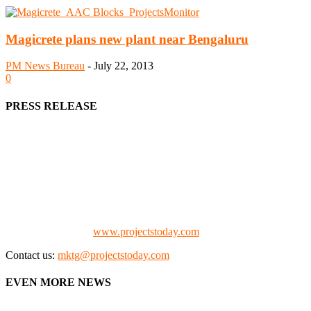
Magicrete plans new plant near Bengaluru
PM News Bureau
-
July 22, 2013
0
PRESS RELEASE
We offer business opportunities in the form of projects in the
manufacturing, energy, mining, social & transport infrastructure to
the project fraternity (Project Vendors, Financiers, Contractors,
Consultants, Architects, Media, Policy Makers and Project
Promoters)
Check our website:
www.projectstoday.com
Contact us:
mktg@projectstoday.com
EVEN MORE NEWS