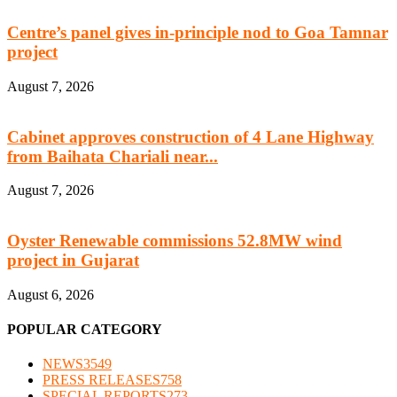
Centre’s panel gives in-principle nod to Goa Tamnar
project
August 7, 2026
Cabinet approves construction of 4 Lane Highway
from Baihata Chariali near...
August 7, 2026
Oyster Renewable commissions 52.8MW wind
project in Gujarat
August 6, 2026
POPULAR CATEGORY
NEWS
3549
PRESS RELEASES
758
SPECIAL REPORTS
273