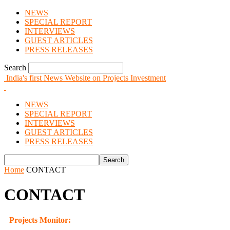
NEWS
SPECIAL REPORT
INTERVIEWS
GUEST ARTICLES
PRESS RELEASES
Search
India's first News Website on Projects Investment
NEWS
SPECIAL REPORT
INTERVIEWS
GUEST ARTICLES
PRESS RELEASES
Home
CONTACT
CONTACT
Projects Monitor: