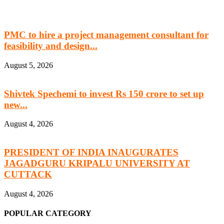
PMC to hire a project management consultant for
feasibility and design...
August 5, 2026
Shivtek Spechemi to invest Rs 150 crore to set up
new...
August 4, 2026
PRESIDENT OF INDIA INAUGURATES
JAGADGURU KRIPALU UNIVERSITY AT
CUTTACK
August 4, 2026
POPULAR CATEGORY