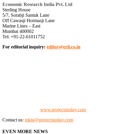
Economic Research India Pvt. Ltd
Sterling House
5/7, Sorabji Santuk Lane
Off Cawasji Hormasji Lane
Marine Lines – East
Mumbai 400002
Tel: +91-22-61011752
For editorial inquiry:
editor@eril.co.in
We offer business opportunities in the form of projects in the
manufacturing, energy, mining, social & transport infrastructure to
the project fraternity (Project Vendors, Financiers, Contractors,
Consultants, Architects, Media, Policy Makers and Project
Promoters)
Check our website:
www.projectstoday.com
Contact us:
mktg@projectstoday.com
EVEN MORE NEWS