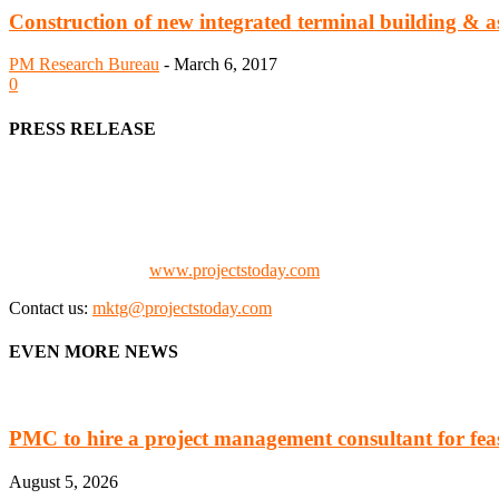
Construction of new integrated terminal building & as
PM Research Bureau
-
March 6, 2017
0
PRESS RELEASE
We offer business opportunities in the form of projects in the manufa
Architects, Media, Policy Makers and Project Promoters)
Check our website:
www.projectstoday.com
Contact us:
mktg@projectstoday.com
EVEN MORE NEWS
PMC to hire a project management consultant for feasi
August 5, 2026