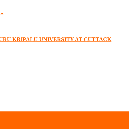
..
URU KRIPALU UNIVERSITY AT CUTTACK