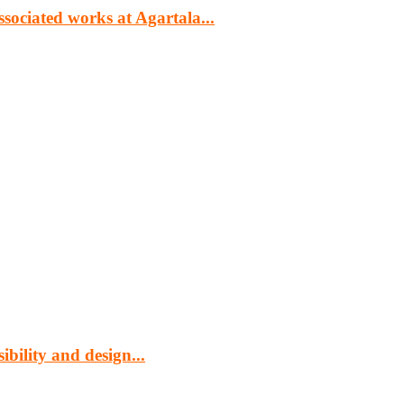
sociated works at Agartala...
cturing, energy, mining, social & transport infrastructure to the proj
bility and design...