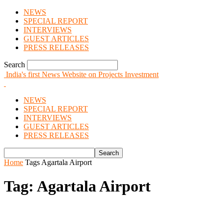
NEWS
SPECIAL REPORT
INTERVIEWS
GUEST ARTICLES
PRESS RELEASES
Search
India's first News Website on Projects Investment
NEWS
SPECIAL REPORT
INTERVIEWS
GUEST ARTICLES
PRESS RELEASES
Home
Tags
Agartala Airport
Tag: Agartala Airport