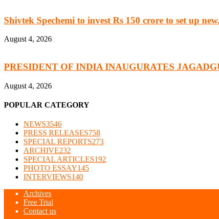
Shivtek Spechemi to invest Rs 150 crore to set up new.
August 4, 2026
PRESIDENT OF INDIA INAUGURATES JAGADG
August 4, 2026
POPULAR CATEGORY
NEWS
3546
PRESS RELEASES
758
SPECIAL REPORTS
273
ARCHIVE
232
SPECIAL ARTICLES
192
PHOTO ESSAY
145
INTERVIEWS
140
Archives
Free Trial
Contact us