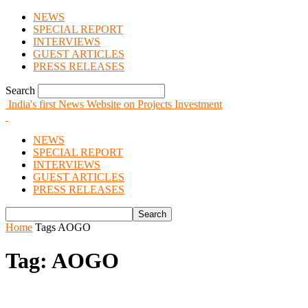
NEWS
SPECIAL REPORT
INTERVIEWS
GUEST ARTICLES
PRESS RELEASES
Search
India's first News Website on Projects Investment
NEWS
SPECIAL REPORT
INTERVIEWS
GUEST ARTICLES
PRESS RELEASES
Home
Tags
AOGO
Tag: AOGO