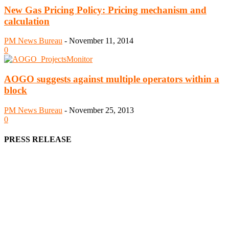
New Gas Pricing Policy: Pricing mechanism and
calculation
PM News Bureau
-
November 11, 2014
0
AOGO suggests against multiple operators within a
block
PM News Bureau
-
November 25, 2013
0
PRESS RELEASE
We offer business opportunities in the form of projects in the
manufacturing, energy, mining, social & transport infrastructure to
the project fraternity (Project Vendors, Financiers, Contractors,
Consultants, Architects, Media, Policy Makers and Project
Promoters)