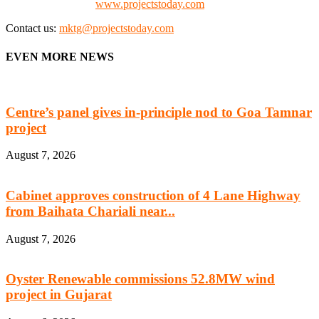
Check our website:
www.projectstoday.com
Contact us:
mktg@projectstoday.com
EVEN MORE NEWS
Centre’s panel gives in-principle nod to Goa Tamnar
project
August 7, 2026
Cabinet approves construction of 4 Lane Highway
from Baihata Chariali near...
August 7, 2026
Oyster Renewable commissions 52.8MW wind
project in Gujarat