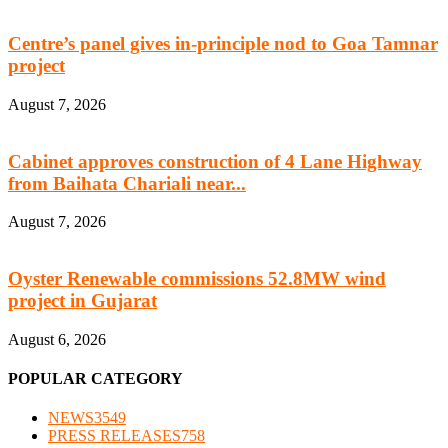
Centre’s panel gives in-principle nod to Goa Tamnar
project
August 7, 2026
Cabinet approves construction of 4 Lane Highway
from Baihata Chariali near...
August 7, 2026
Oyster Renewable commissions 52.8MW wind
project in Gujarat
August 6, 2026
POPULAR CATEGORY
NEWS
3549
PRESS RELEASES
758