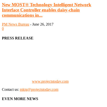
New MOST® Technology Intelligent Network
Interface Controller enables daisy-chain
communications in...
PM News Bureau
-
June 26, 2017
0
PRESS RELEASE
We offer business opportunities in the form of projects in the
manufacturing, energy, mining, social & transport infrastructure to
the project fraternity (Project Vendors, Financiers, Contractors,
Consultants, Architects, Media, Policy Makers and Project
Promoters)
Check our website:
www.projectstoday.com
Contact us:
mktg@projectstoday.com
EVEN MORE NEWS