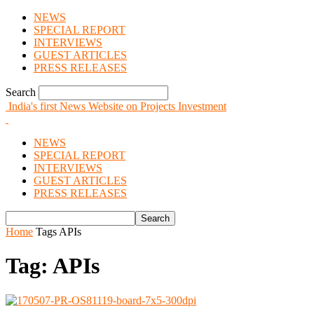
NEWS
SPECIAL REPORT
INTERVIEWS
GUEST ARTICLES
PRESS RELEASES
Search
India's first News Website on Projects Investment
NEWS
SPECIAL REPORT
INTERVIEWS
GUEST ARTICLES
PRESS RELEASES
Home
Tags
APIs
Tag: APIs