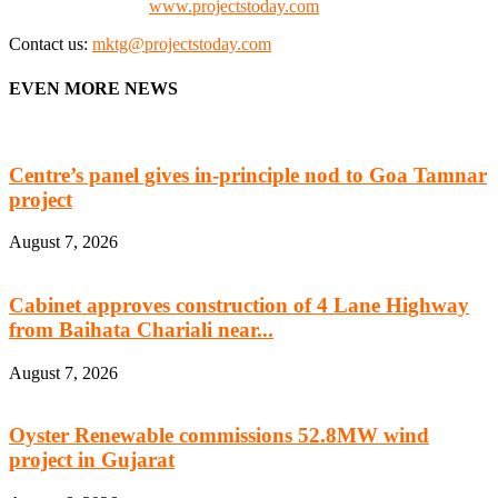
Check our website:
www.projectstoday.com
Contact us:
mktg@projectstoday.com
EVEN MORE NEWS
Centre’s panel gives in-principle nod to Goa Tamnar
project
August 7, 2026
Cabinet approves construction of 4 Lane Highway
from Baihata Chariali near...
August 7, 2026
Oyster Renewable commissions 52.8MW wind
project in Gujarat