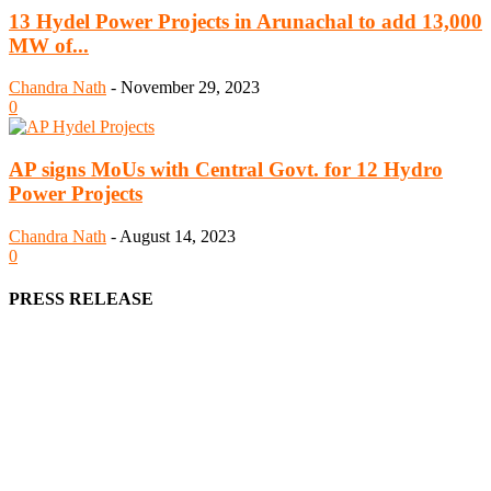
13 Hydel Power Projects in Arunachal to add 13,000
MW of...
Chandra Nath
-
November 29, 2023
0
AP signs MoUs with Central Govt. for 12 Hydro
Power Projects
Chandra Nath
-
August 14, 2023
0
PRESS RELEASE
We offer business opportunities in the form of projects in the
manufacturing, energy, mining, social & transport infrastructure to
the project fraternity (Project Vendors, Financiers, Contractors,
Consultants, Architects, Media, Policy Makers and Project
Promoters)