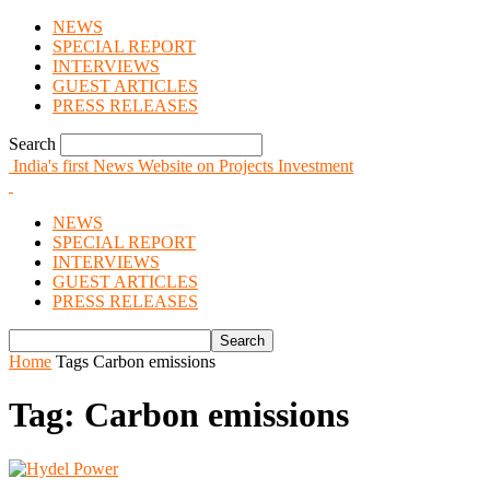
NEWS
SPECIAL REPORT
INTERVIEWS
GUEST ARTICLES
PRESS RELEASES
Search
India's first News Website on Projects Investment
NEWS
SPECIAL REPORT
INTERVIEWS
GUEST ARTICLES
PRESS RELEASES
Home
Tags
Carbon emissions
Tag: Carbon emissions