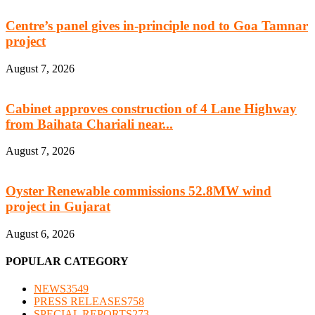
Centre’s panel gives in-principle nod to Goa Tamnar
project
August 7, 2026
Cabinet approves construction of 4 Lane Highway
from Baihata Chariali near...
August 7, 2026
Oyster Renewable commissions 52.8MW wind
project in Gujarat
August 6, 2026
POPULAR CATEGORY
NEWS
3549
PRESS RELEASES
758
SPECIAL REPORTS
273