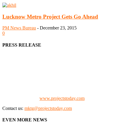
Lucknow Metro Project Gets Go Ahead
PM News Bureau
-
December 23, 2015
0
PRESS RELEASE
We offer business opportunities in the form of projects in the
manufacturing, energy, mining, social & transport infrastructure to
the project fraternity (Project Vendors, Financiers, Contractors,
Consultants, Architects, Media, Policy Makers and Project
Promoters)
Check our website:
www.projectstoday.com
Contact us:
mktg@projectstoday.com
EVEN MORE NEWS