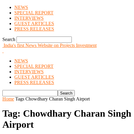
NEWS
SPECIAL REPORT
INTERVIEWS
GUEST ARTICLES
PRESS RELEASES
Search
India's first News Website on Projects Investment
NEWS
SPECIAL REPORT
INTERVIEWS
GUEST ARTICLES
PRESS RELEASES
Home
Tags
Chowdhary Charan Singh Airport
Tag: Chowdhary Charan Singh
Airport