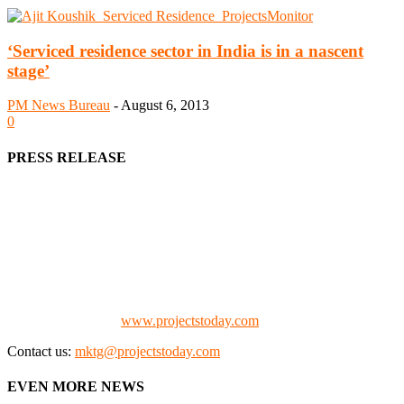
‘Serviced residence sector in India is in a nascent
stage’
PM News Bureau
-
August 6, 2013
0
PRESS RELEASE
We offer business opportunities in the form of projects in the
manufacturing, energy, mining, social & transport infrastructure to
the project fraternity (Project Vendors, Financiers, Contractors,
Consultants, Architects, Media, Policy Makers and Project
Promoters)
Check our website:
www.projectstoday.com
Contact us:
mktg@projectstoday.com
EVEN MORE NEWS