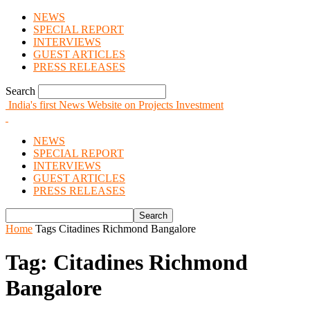
NEWS
SPECIAL REPORT
INTERVIEWS
GUEST ARTICLES
PRESS RELEASES
Search
India's first News Website on Projects Investment
NEWS
SPECIAL REPORT
INTERVIEWS
GUEST ARTICLES
PRESS RELEASES
Home
Tags
Citadines Richmond Bangalore
Tag: Citadines Richmond
Bangalore