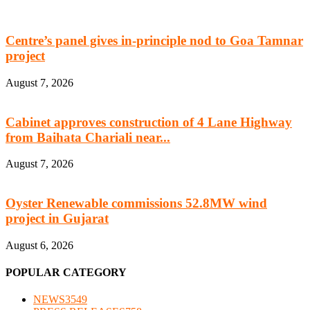
Centre’s panel gives in-principle nod to Goa Tamnar
project
August 7, 2026
Cabinet approves construction of 4 Lane Highway
from Baihata Chariali near...
August 7, 2026
Oyster Renewable commissions 52.8MW wind
project in Gujarat
August 6, 2026
POPULAR CATEGORY
NEWS
3549