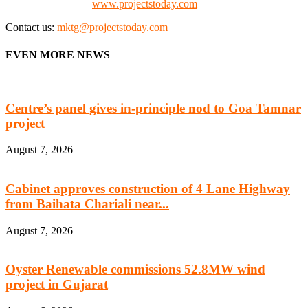
Check our website:
www.projectstoday.com
Contact us:
mktg@projectstoday.com
EVEN MORE NEWS
Centre’s panel gives in-principle nod to Goa Tamnar
project
August 7, 2026
Cabinet approves construction of 4 Lane Highway
from Baihata Chariali near...
August 7, 2026
Oyster Renewable commissions 52.8MW wind
project in Gujarat