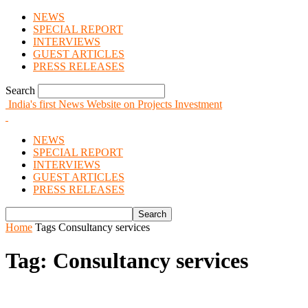
NEWS
SPECIAL REPORT
INTERVIEWS
GUEST ARTICLES
PRESS RELEASES
Search
India's first News Website on Projects Investment
NEWS
SPECIAL REPORT
INTERVIEWS
GUEST ARTICLES
PRESS RELEASES
Home
Tags
Consultancy services
Tag: Consultancy services