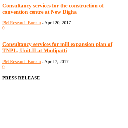
Consultancy services for the construction of
convention centre at New Digha
PM Research Bureau
-
April 20, 2017
0
Consultancy services for mill expansion plan of
TNPL, Unit-II at Modipatti
PM Research Bureau
-
April 7, 2017
0
PRESS RELEASE
We offer business opportunities in the form of projects in the
manufacturing, energy, mining, social & transport infrastructure to
the project fraternity (Project Vendors, Financiers, Contractors,
Consultants, Architects, Media, Policy Makers and Project
Promoters)