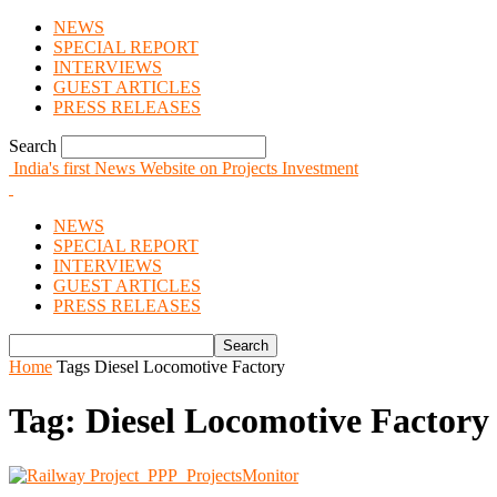
NEWS
SPECIAL REPORT
INTERVIEWS
GUEST ARTICLES
PRESS RELEASES
Search
India's first News Website on Projects Investment
NEWS
SPECIAL REPORT
INTERVIEWS
GUEST ARTICLES
PRESS RELEASES
Home
Tags
Diesel Locomotive Factory
Tag: Diesel Locomotive Factory