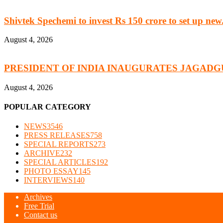
Shivtek Spechemi to invest Rs 150 crore to set up new.
August 4, 2026
PRESIDENT OF INDIA INAUGURATES JAGADG
August 4, 2026
POPULAR CATEGORY
NEWS
3546
PRESS RELEASES
758
SPECIAL REPORTS
273
ARCHIVE
232
SPECIAL ARTICLES
192
PHOTO ESSAY
145
INTERVIEWS
140
Archives
Free Trial
Contact us