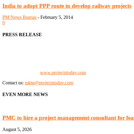
India to adopt PPP route to develop railway projects
PM News Bureau
-
February 5, 2014
0
PRESS RELEASE
We offer business opportunities in the form of projects in the manufa
Architects, Media, Policy Makers and Project Promoters)
Check our website:
www.projectstoday.com
Contact us:
mktg@projectstoday.com
EVEN MORE NEWS
PMC to hire a project management consultant for feasi
August 5, 2026