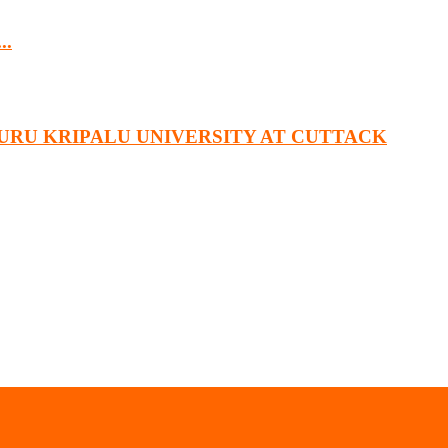
..
URU KRIPALU UNIVERSITY AT CUTTACK