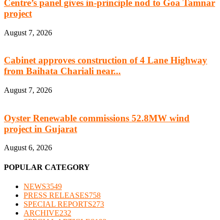
Centre’s panel gives in-principle nod to Goa Tamnar
project
August 7, 2026
Cabinet approves construction of 4 Lane Highway
from Baihata Chariali near...
August 7, 2026
Oyster Renewable commissions 52.8MW wind
project in Gujarat
August 6, 2026
POPULAR CATEGORY
NEWS
3549
PRESS RELEASES
758
SPECIAL REPORTS
273
ARCHIVE
232