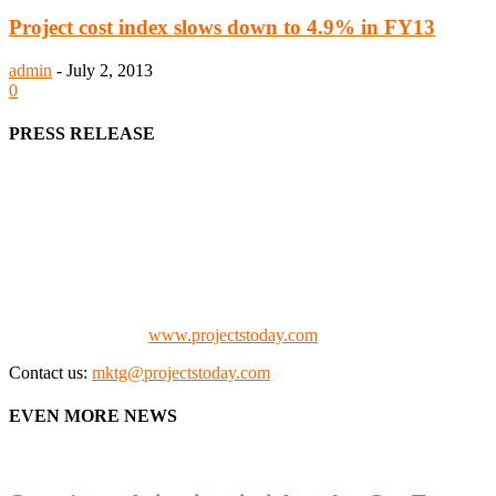
Project cost index slows down to 4.9% in FY13
admin
-
July 2, 2013
0
PRESS RELEASE
We offer business opportunities in the form of projects in the
manufacturing, energy, mining, social & transport infrastructure to
the project fraternity (Project Vendors, Financiers, Contractors,
Consultants, Architects, Media, Policy Makers and Project
Promoters)
Check our website:
www.projectstoday.com
Contact us:
mktg@projectstoday.com
EVEN MORE NEWS