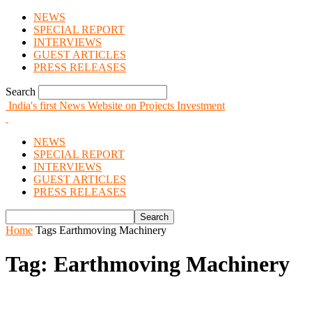
NEWS
SPECIAL REPORT
INTERVIEWS
GUEST ARTICLES
PRESS RELEASES
Search
India's first News Website on Projects Investment
NEWS
SPECIAL REPORT
INTERVIEWS
GUEST ARTICLES
PRESS RELEASES
Home
Tags
Earthmoving Machinery
Tag: Earthmoving Machinery