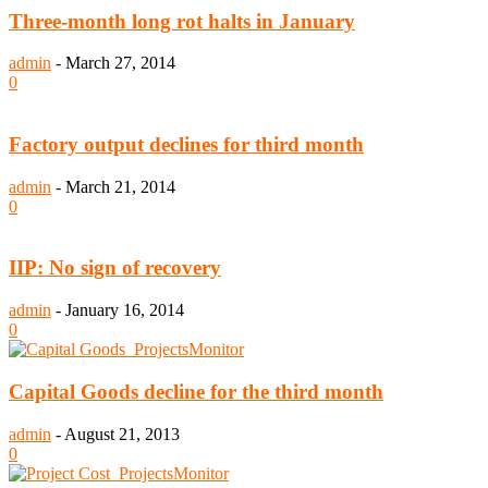
Three-month long rot halts in January
admin
-
March 27, 2014
0
Factory output declines for third month
admin
-
March 21, 2014
0
IIP: No sign of recovery
admin
-
January 16, 2014
0
Capital Goods decline for the third month
admin
-
August 21, 2013
0