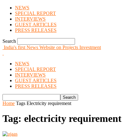
NEWS
SPECIAL REPORT
INTERVIEWS
GUEST ARTICLES
PRESS RELEASES
Search
India's first News Website on Projects Investment
NEWS
SPECIAL REPORT
INTERVIEWS
GUEST ARTICLES
PRESS RELEASES
Home
Tags
Electricity requirement
Tag: electricity requirement