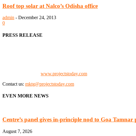
Roof top solar at Nalco’s Odisha office
admin
-
December 24, 2013
0
PRESS RELEASE
We offer business opportunities in the form of projects in the manufa
Architects, Media, Policy Makers and Project Promoters)
Check our website:
www.projectstoday.com
Contact us:
mktg@projectstoday.com
EVEN MORE NEWS
Centre’s panel gives in-principle nod to Goa Tamnar 
August 7, 2026