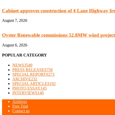
Cabinet approves construction of 4 Lane Highway fro
August 7, 2026
Oyster Renewable commissions 52.8MW wind project
August 6, 2026
POPULAR CATEGORY
NEWS
3549
PRESS RELEASES
758
SPECIAL REPORTS
273
ARCHIVE
232
SPECIAL ARTICLES
192
PHOTO ESSAY
145
INTERVIEWS
140
Archives
Free Trial
Contact us