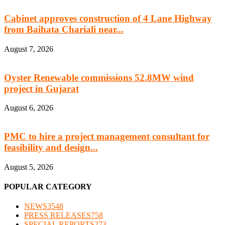
Cabinet approves construction of 4 Lane Highway
from Baihata Chariali near...
August 7, 2026
Oyster Renewable commissions 52.8MW wind
project in Gujarat
August 6, 2026
PMC to hire a project management consultant for
feasibility and design...
August 5, 2026
POPULAR CATEGORY
NEWS
3548
PRESS RELEASES
758
SPECIAL REPORTS
273