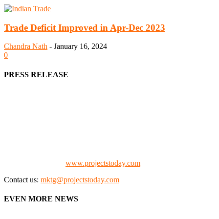
Trade Deficit Improved in Apr-Dec 2023
Chandra Nath
-
January 16, 2024
0
PRESS RELEASE
We offer business opportunities in the form of projects in the
manufacturing, energy, mining, social & transport infrastructure to
the project fraternity (Project Vendors, Financiers, Contractors,
Consultants, Architects, Media, Policy Makers and Project
Promoters)
Check our website:
www.projectstoday.com
Contact us:
mktg@projectstoday.com
EVEN MORE NEWS