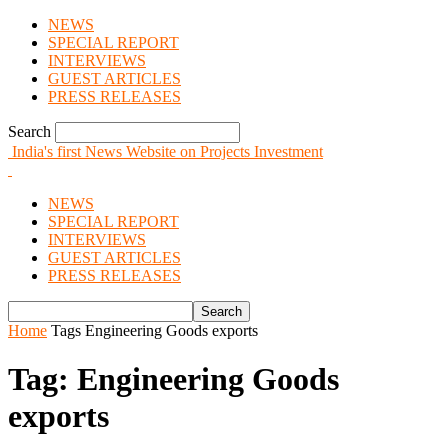
NEWS
SPECIAL REPORT
INTERVIEWS
GUEST ARTICLES
PRESS RELEASES
Search
India's first News Website on Projects Investment
NEWS
SPECIAL REPORT
INTERVIEWS
GUEST ARTICLES
PRESS RELEASES
Home
Tags
Engineering Goods exports
Tag: Engineering Goods
exports