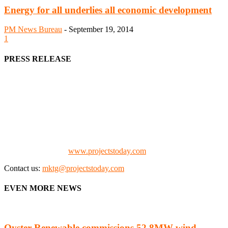
Energy for all underlies all economic development
PM News Bureau
-
September 19, 2014
1
PRESS RELEASE
We offer business opportunities in the form of projects in the
manufacturing, energy, mining, social & transport infrastructure to
the project fraternity (Project Vendors, Financiers, Contractors,
Consultants, Architects, Media, Policy Makers and Project
Promoters)
Check our website:
www.projectstoday.com
Contact us:
mktg@projectstoday.com
EVEN MORE NEWS
Oyster Renewable commissions 52.8MW wind