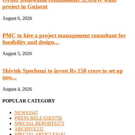
project in Gujarat
August 6, 2026
PMC to hire a project management consultant for
feasibility and design...
August 5, 2026
Shivtek Spechemi to invest Rs 150 crore to set up
new...
August 4, 2026
POPULAR CATEGORY
NEWS
3547
PRESS RELEASES
758
SPECIAL REPORTS
273
ARCHIVE
232
SPECIAL ARTICLES
192