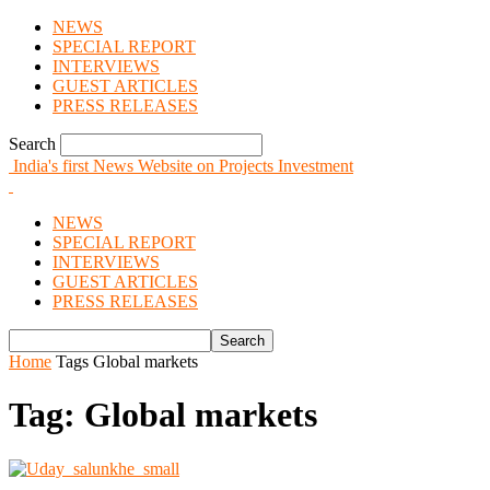
NEWS
SPECIAL REPORT
INTERVIEWS
GUEST ARTICLES
PRESS RELEASES
Search
India's first News Website on Projects Investment
NEWS
SPECIAL REPORT
INTERVIEWS
GUEST ARTICLES
PRESS RELEASES
Home
Tags
Global markets
Tag: Global markets