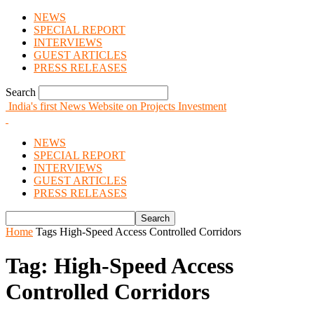
NEWS
SPECIAL REPORT
INTERVIEWS
GUEST ARTICLES
PRESS RELEASES
Search
India's first News Website on Projects Investment
NEWS
SPECIAL REPORT
INTERVIEWS
GUEST ARTICLES
PRESS RELEASES
Home
Tags
High-Speed Access Controlled Corridors
Tag: High-Speed Access
Controlled Corridors