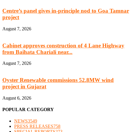
Centre’s panel gives in-principle nod to Goa Tamnar
project
August 7, 2026
Cabinet approves construction of 4 Lane Highway
from Baihata Chariali near...
August 7, 2026
Oyster Renewable commissions 52.8MW wind
project in Gujarat
August 6, 2026
POPULAR CATEGORY
NEWS
3549
PRESS RELEASES
758
SPECIAL REPORTS
273