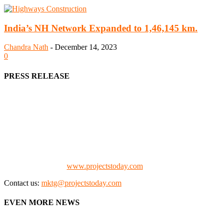
India’s NH Network Expanded to 1,46,145 km.
Chandra Nath
-
December 14, 2023
0
PRESS RELEASE
We offer business opportunities in the form of projects in the
manufacturing, energy, mining, social & transport infrastructure to
the project fraternity (Project Vendors, Financiers, Contractors,
Consultants, Architects, Media, Policy Makers and Project
Promoters)
Check our website:
www.projectstoday.com
Contact us:
mktg@projectstoday.com
EVEN MORE NEWS