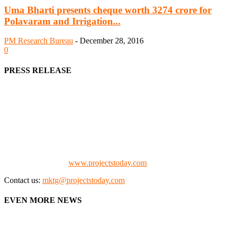
Uma Bharti presents cheque worth 3274 crore for
Polavaram and Irrigation...
PM Research Bureau
-
December 28, 2016
0
PRESS RELEASE
We offer business opportunities in the form of projects in the
manufacturing, energy, mining, social & transport infrastructure to
the project fraternity (Project Vendors, Financiers, Contractors,
Consultants, Architects, Media, Policy Makers and Project
Promoters)
Check our website:
www.projectstoday.com
Contact us:
mktg@projectstoday.com
EVEN MORE NEWS