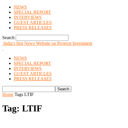
NEWS
SPECIAL REPORT
INTERVIEWS
GUEST ARTICLES
PRESS RELEASES
Search
India's first News Website on Projects Investment
NEWS
SPECIAL REPORT
INTERVIEWS
GUEST ARTICLES
PRESS RELEASES
Home
Tags
LTIF
Tag: LTIF