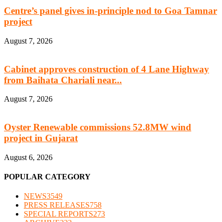
Centre’s panel gives in-principle nod to Goa Tamnar
project
August 7, 2026
Cabinet approves construction of 4 Lane Highway
from Baihata Chariali near...
August 7, 2026
Oyster Renewable commissions 52.8MW wind
project in Gujarat
August 6, 2026
POPULAR CATEGORY
NEWS
3549
PRESS RELEASES
758
SPECIAL REPORTS
273