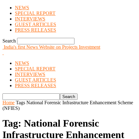
NEWS
SPECIAL REPORT
INTERVIEWS
GUEST ARTICLES
PRESS RELEASES
Search
India's first News Website on Projects Investment
NEWS
SPECIAL REPORT
INTERVIEWS
GUEST ARTICLES
PRESS RELEASES
Home
Tags
National Forensic Infrastructure Enhancement Scheme
(NFIES)
Tag: National Forensic
Infrastructure Enhancement