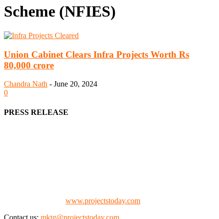
Scheme (NFIES)
Union Cabinet Clears Infra Projects Worth Rs
80,000 crore
Chandra Nath
-
June 20, 2024
0
PRESS RELEASE
We offer business opportunities in the form of projects in the
manufacturing, energy, mining, social & transport infrastructure to
the project fraternity (Project Vendors, Financiers, Contractors,
Consultants, Architects, Media, Policy Makers and Project
Promoters)
Check our website:
www.projectstoday.com
Contact us:
mktg@projectstoday.com