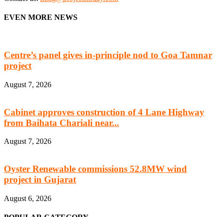
EVEN MORE NEWS
Centre’s panel gives in-principle nod to Goa Tamnar
project
August 7, 2026
Cabinet approves construction of 4 Lane Highway
from Baihata Chariali near...
August 7, 2026
Oyster Renewable commissions 52.8MW wind
project in Gujarat
August 6, 2026