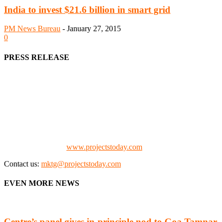
India to invest $21.6 billion in smart grid
PM News Bureau
-
January 27, 2015
0
PRESS RELEASE
We offer business opportunities in the form of projects in the
manufacturing, energy, mining, social & transport infrastructure to
the project fraternity (Project Vendors, Financiers, Contractors,
Consultants, Architects, Media, Policy Makers and Project
Promoters)
Check our website:
www.projectstoday.com
Contact us:
mktg@projectstoday.com
EVEN MORE NEWS
Centre’s panel gives in-principle nod to Goa Tamnar