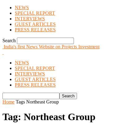
NEWS
SPECIAL REPORT
INTERVIEWS
GUEST ARTICLES
PRESS RELEASES
Search
India's first News Website on Projects Investment
NEWS
SPECIAL REPORT
INTERVIEWS
GUEST ARTICLES
PRESS RELEASES
Home
Tags
Northeast Group
Tag: Northeast Group