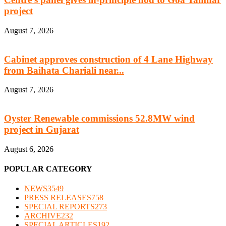
project
August 7, 2026
Cabinet approves construction of 4 Lane Highway
from Baihata Chariali near...
August 7, 2026
Oyster Renewable commissions 52.8MW wind
project in Gujarat
August 6, 2026
POPULAR CATEGORY
NEWS
3549
PRESS RELEASES
758
SPECIAL REPORTS
273
ARCHIVE
232
SPECIAL ARTICLES
192