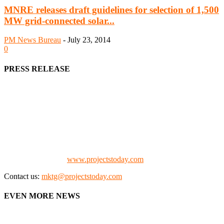
MNRE releases draft guidelines for selection of 1,500
MW grid-connected solar...
PM News Bureau
-
July 23, 2014
0
PRESS RELEASE
We offer business opportunities in the form of projects in the
manufacturing, energy, mining, social & transport infrastructure to
the project fraternity (Project Vendors, Financiers, Contractors,
Consultants, Architects, Media, Policy Makers and Project
Promoters)
Check our website:
www.projectstoday.com
Contact us:
mktg@projectstoday.com
EVEN MORE NEWS