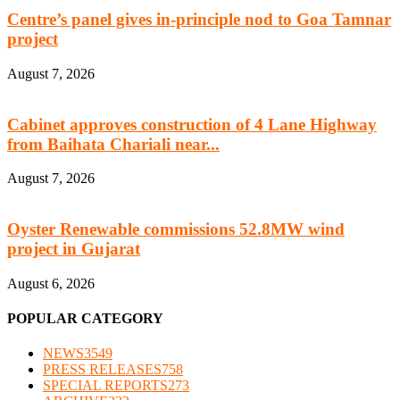
Centre’s panel gives in-principle nod to Goa Tamnar
project
August 7, 2026
Cabinet approves construction of 4 Lane Highway
from Baihata Chariali near...
August 7, 2026
Oyster Renewable commissions 52.8MW wind
project in Gujarat
August 6, 2026
POPULAR CATEGORY
NEWS
3549
PRESS RELEASES
758
SPECIAL REPORTS
273