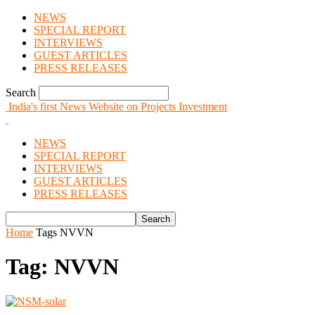
NEWS
SPECIAL REPORT
INTERVIEWS
GUEST ARTICLES
PRESS RELEASES
Search
India's first News Website on Projects Investment
NEWS
SPECIAL REPORT
INTERVIEWS
GUEST ARTICLES
PRESS RELEASES
Home
Tags
NVVN
Tag: NVVN