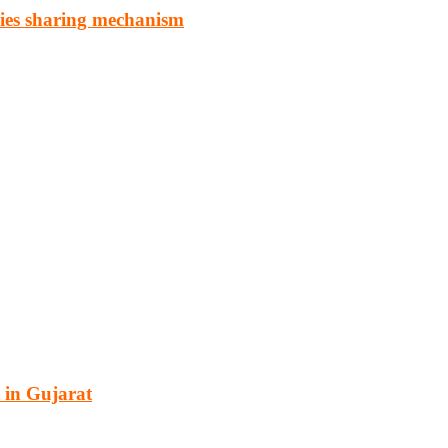
ries sharing mechanism
cturing, energy, mining, social & transport infrastructure to the proj
 in Gujarat