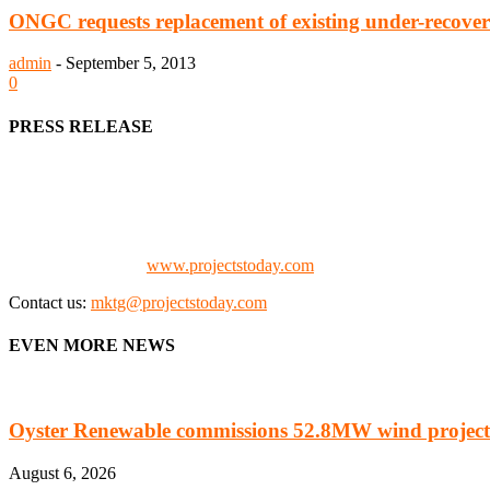
ONGC requests replacement of existing under-recove
admin
-
September 5, 2013
0
PRESS RELEASE
We offer business opportunities in the form of projects in the manufa
Architects, Media, Policy Makers and Project Promoters)
Check our website:
www.projectstoday.com
Contact us:
mktg@projectstoday.com
EVEN MORE NEWS
Oyster Renewable commissions 52.8MW wind project
August 6, 2026