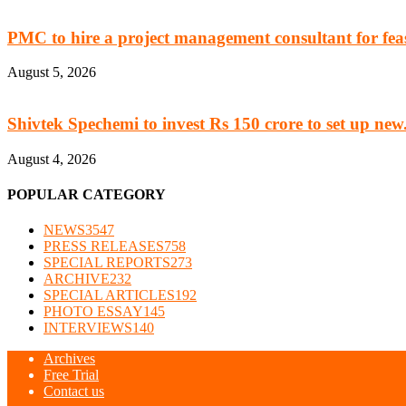
PMC to hire a project management consultant for feasi
August 5, 2026
Shivtek Spechemi to invest Rs 150 crore to set up new.
August 4, 2026
POPULAR CATEGORY
NEWS
3547
PRESS RELEASES
758
SPECIAL REPORTS
273
ARCHIVE
232
SPECIAL ARTICLES
192
PHOTO ESSAY
145
INTERVIEWS
140
Archives
Free Trial
Contact us