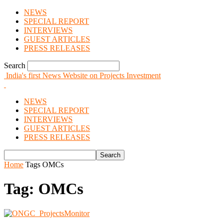
NEWS
SPECIAL REPORT
INTERVIEWS
GUEST ARTICLES
PRESS RELEASES
Search
India's first News Website on Projects Investment
NEWS
SPECIAL REPORT
INTERVIEWS
GUEST ARTICLES
PRESS RELEASES
Home
Tags
OMCs
Tag: OMCs