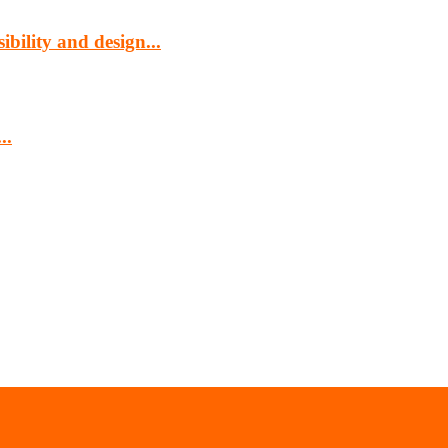
bility and design...
..