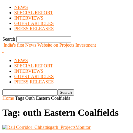
NEWS
SPECIAL REPORT
INTERVIEWS
GUEST ARTICLES
PRESS RELEASES
Search
India's first News Website on Projects Investment
NEWS
SPECIAL REPORT
INTERVIEWS
GUEST ARTICLES
PRESS RELEASES
Home
Tags
Outh Eastern Coalfields
Tag: outh Eastern Coalfields