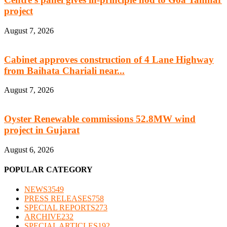
project
August 7, 2026
Cabinet approves construction of 4 Lane Highway
from Baihata Chariali near...
August 7, 2026
Oyster Renewable commissions 52.8MW wind
project in Gujarat
August 6, 2026
POPULAR CATEGORY
NEWS
3549
PRESS RELEASES
758
SPECIAL REPORTS
273
ARCHIVE
232
SPECIAL ARTICLES
192