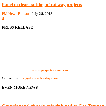
Panel to clear backlog of railway projects
PM News Bureau
-
July 26, 2013
0
PRESS RELEASE
We offer business opportunities in the form of projects in the
manufacturing, energy, mining, social & transport infrastructure to
the project fraternity (Project Vendors, Financiers, Contractors,
Consultants, Architects, Media, Policy Makers and Project
Promoters)
Check our website:
www.projectstoday.com
Contact us:
mktg@projectstoday.com
EVEN MORE NEWS
Centre’s panel gives in-principle nod to Goa Tamnar