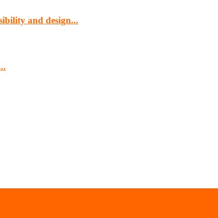
bility and design...
..