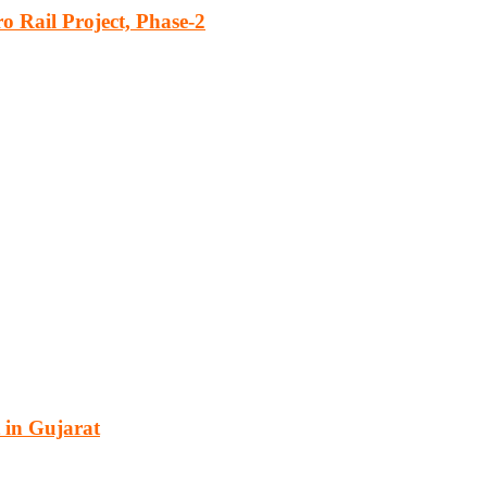
o Rail Project, Phase-2
cturing, energy, mining, social & transport infrastructure to the proj
 in Gujarat