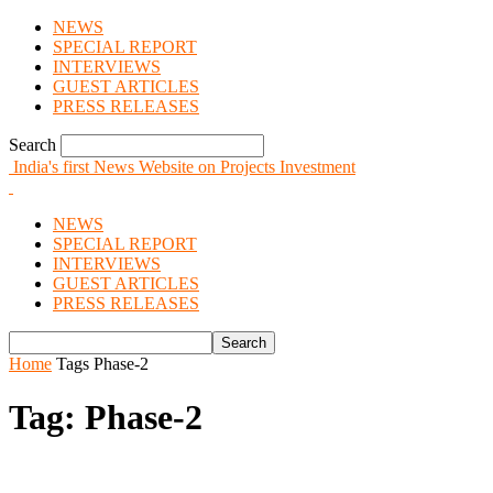
NEWS
SPECIAL REPORT
INTERVIEWS
GUEST ARTICLES
PRESS RELEASES
Search
India's first News Website on Projects Investment
NEWS
SPECIAL REPORT
INTERVIEWS
GUEST ARTICLES
PRESS RELEASES
Home
Tags
Phase-2
Tag: Phase-2