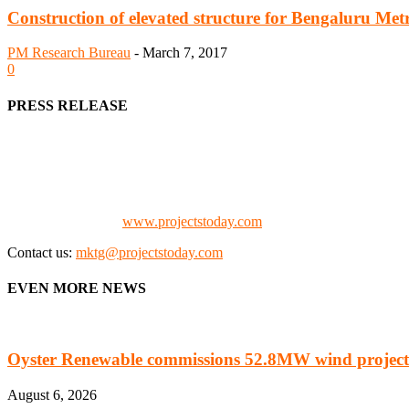
Construction of elevated structure for Bengaluru Metr
PM Research Bureau
-
March 7, 2017
0
PRESS RELEASE
We offer business opportunities in the form of projects in the manufa
Architects, Media, Policy Makers and Project Promoters)
Check our website:
www.projectstoday.com
Contact us:
mktg@projectstoday.com
EVEN MORE NEWS
Oyster Renewable commissions 52.8MW wind project
August 6, 2026