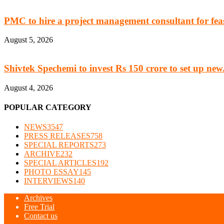
PMC to hire a project management consultant for feasi
August 5, 2026
Shivtek Spechemi to invest Rs 150 crore to set up new.
August 4, 2026
POPULAR CATEGORY
NEWS
3547
PRESS RELEASES
758
SPECIAL REPORTS
273
ARCHIVE
232
SPECIAL ARTICLES
192
PHOTO ESSAY
145
INTERVIEWS
140
Archives
Free Trial
Contact us