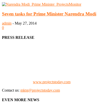
Seven tasks for Prime Minister Narendra Modi
admin
-
May 27, 2014
0
PRESS RELEASE
We offer business opportunities in the form of projects in the
manufacturing, energy, mining, social & transport infrastructure to
the project fraternity (Project Vendors, Financiers, Contractors,
Consultants, Architects, Media, Policy Makers and Project
Promoters)
Check our website:
www.projectstoday.com
Contact us:
mktg@projectstoday.com
EVEN MORE NEWS