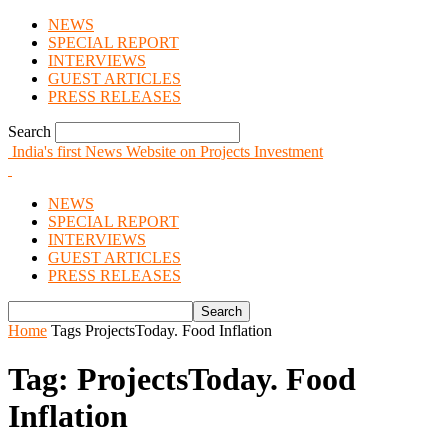
NEWS
SPECIAL REPORT
INTERVIEWS
GUEST ARTICLES
PRESS RELEASES
Search
India's first News Website on Projects Investment
NEWS
SPECIAL REPORT
INTERVIEWS
GUEST ARTICLES
PRESS RELEASES
Home
Tags
ProjectsToday. Food Inflation
Tag: ProjectsToday. Food
Inflation