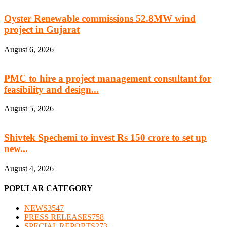
Oyster Renewable commissions 52.8MW wind
project in Gujarat
August 6, 2026
PMC to hire a project management consultant for
feasibility and design...
August 5, 2026
Shivtek Spechemi to invest Rs 150 crore to set up
new...
August 4, 2026
POPULAR CATEGORY
NEWS
3547
PRESS RELEASES
758
SPECIAL REPORTS
273