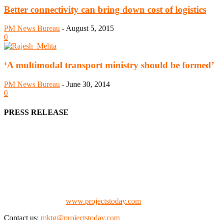
Better connectivity can bring down cost of logistics
PM News Bureau
-
August 5, 2015
0
‘A multimodal transport ministry should be formed’
PM News Bureau
-
June 30, 2014
0
PRESS RELEASE
We offer business opportunities in the form of projects in the
manufacturing, energy, mining, social & transport infrastructure to
the project fraternity (Project Vendors, Financiers, Contractors,
Consultants, Architects, Media, Policy Makers and Project
Promoters)
Check our website:
www.projectstoday.com
Contact us:
mktg@projectstoday.com