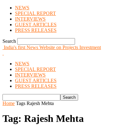
NEWS
SPECIAL REPORT
INTERVIEWS
GUEST ARTICLES
PRESS RELEASES
Search
India's first News Website on Projects Investment
NEWS
SPECIAL REPORT
INTERVIEWS
GUEST ARTICLES
PRESS RELEASES
Home
Tags
Rajesh Mehta
Tag: Rajesh Mehta