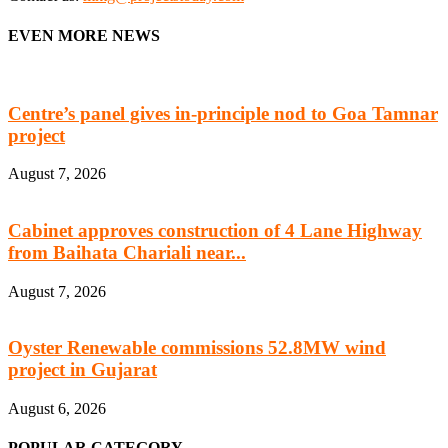
EVEN MORE NEWS
Centre’s panel gives in-principle nod to Goa Tamnar
project
August 7, 2026
Cabinet approves construction of 4 Lane Highway
from Baihata Chariali near...
August 7, 2026
Oyster Renewable commissions 52.8MW wind
project in Gujarat
August 6, 2026
POPULAR CATEGORY