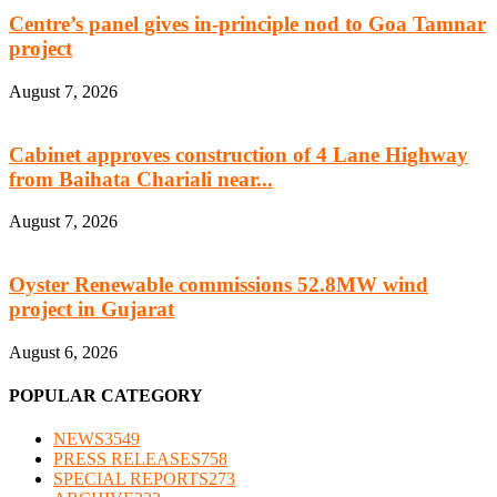
Centre’s panel gives in-principle nod to Goa Tamnar
project
August 7, 2026
Cabinet approves construction of 4 Lane Highway
from Baihata Chariali near...
August 7, 2026
Oyster Renewable commissions 52.8MW wind
project in Gujarat
August 6, 2026
POPULAR CATEGORY
NEWS
3549
PRESS RELEASES
758
SPECIAL REPORTS
273