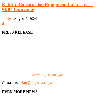
Kobelco Construction Equipment India Unveils
SK80 Excavator
admin
-
August 8, 2024
0
PRESS RELEASE
We offer business opportunities in the form of projects in the
manufacturing, energy, mining, social & transport infrastructure to
the project fraternity (Project Vendors, Financiers, Contractors,
Consultants, Architects, Media, Policy Makers and Project
Promoters)
Check our website:
www.projectstoday.com
Contact us:
mktg@projectstoday.com
EVEN MORE NEWS