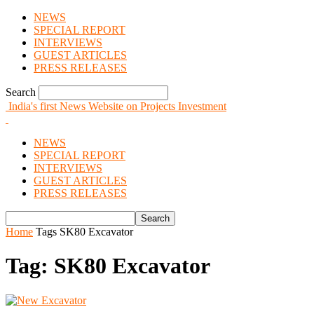
NEWS
SPECIAL REPORT
INTERVIEWS
GUEST ARTICLES
PRESS RELEASES
Search
India's first News Website on Projects Investment
NEWS
SPECIAL REPORT
INTERVIEWS
GUEST ARTICLES
PRESS RELEASES
Home
Tags
SK80 Excavator
Tag: SK80 Excavator