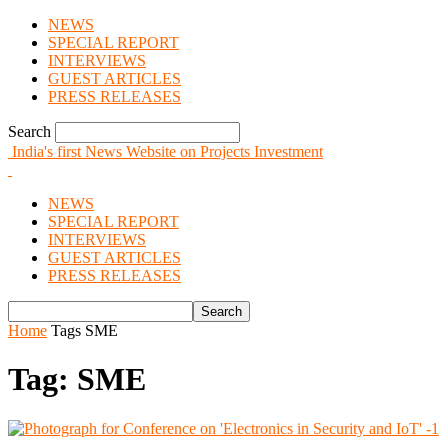
NEWS
SPECIAL REPORT
INTERVIEWS
GUEST ARTICLES
PRESS RELEASES
Search
India's first News Website on Projects Investment
NEWS
SPECIAL REPORT
INTERVIEWS
GUEST ARTICLES
PRESS RELEASES
Home
Tags
SME
Tag: SME