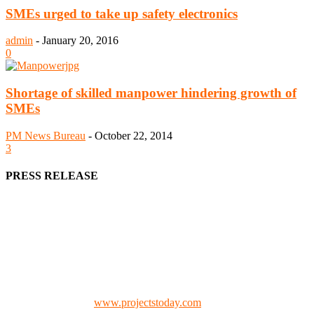
SMEs urged to take up safety electronics
admin
-
January 20, 2016
0
Shortage of skilled manpower hindering growth of
SMEs
PM News Bureau
-
October 22, 2014
3
PRESS RELEASE
We offer business opportunities in the form of projects in the
manufacturing, energy, mining, social & transport infrastructure to
the project fraternity (Project Vendors, Financiers, Contractors,
Consultants, Architects, Media, Policy Makers and Project
Promoters)
Check our website:
www.projectstoday.com