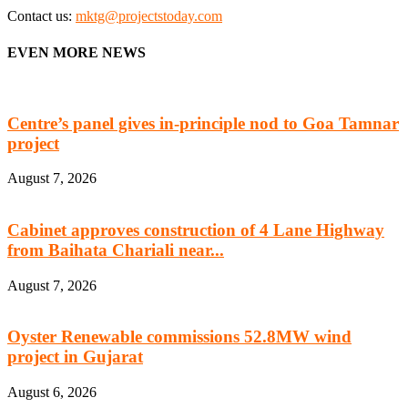
Contact us:
mktg@projectstoday.com
EVEN MORE NEWS
Centre’s panel gives in-principle nod to Goa Tamnar
project
August 7, 2026
Cabinet approves construction of 4 Lane Highway
from Baihata Chariali near...
August 7, 2026
Oyster Renewable commissions 52.8MW wind
project in Gujarat
August 6, 2026