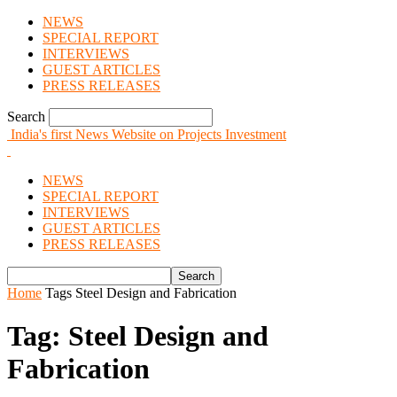
NEWS
SPECIAL REPORT
INTERVIEWS
GUEST ARTICLES
PRESS RELEASES
Search
India's first News Website on Projects Investment
NEWS
SPECIAL REPORT
INTERVIEWS
GUEST ARTICLES
PRESS RELEASES
Home
Tags
Steel Design and Fabrication
Tag: Steel Design and
Fabrication