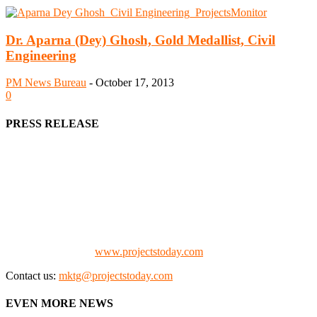
Dr. Aparna (Dey) Ghosh, Gold Medallist, Civil
Engineering
PM News Bureau
-
October 17, 2013
0
PRESS RELEASE
We offer business opportunities in the form of projects in the
manufacturing, energy, mining, social & transport infrastructure to
the project fraternity (Project Vendors, Financiers, Contractors,
Consultants, Architects, Media, Policy Makers and Project
Promoters)
Check our website:
www.projectstoday.com
Contact us:
mktg@projectstoday.com
EVEN MORE NEWS