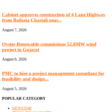
Cabinet approves construction of 4 Lane Highway
from Baihata Chariali near...
August 7, 2026
Oyster Renewable commissions 52.8MW wind
project in Gujarat
August 6, 2026
PMC to hire a project management consultant for
feasibility and design...
August 5, 2026
POPULAR CATEGORY
NEWS
3548