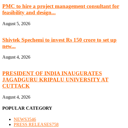
PMC to hire a project management consultant for
feasibility and design...
August 5, 2026
Shivtek Spechemi to invest Rs 150 crore to set up
new...
August 4, 2026
PRESIDENT OF INDIA INAUGURATES
JAGADGURU KRIPALU UNIVERSITY AT
CUTTACK
August 4, 2026
POPULAR CATEGORY
NEWS
3546
PRESS RELEASES
758