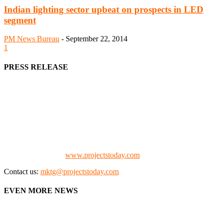
Indian lighting sector upbeat on prospects in LED
segment
PM News Bureau
-
September 22, 2014
1
PRESS RELEASE
We offer business opportunities in the form of projects in the
manufacturing, energy, mining, social & transport infrastructure to
the project fraternity (Project Vendors, Financiers, Contractors,
Consultants, Architects, Media, Policy Makers and Project
Promoters)
Check our website:
www.projectstoday.com
Contact us:
mktg@projectstoday.com
EVEN MORE NEWS