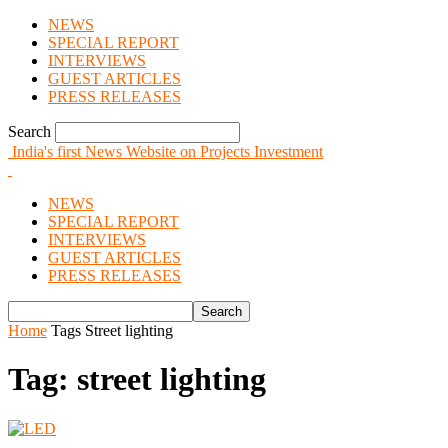
NEWS
SPECIAL REPORT
INTERVIEWS
GUEST ARTICLES
PRESS RELEASES
Search
India's first News Website on Projects Investment
NEWS
SPECIAL REPORT
INTERVIEWS
GUEST ARTICLES
PRESS RELEASES
Home
Tags
Street lighting
Tag: street lighting