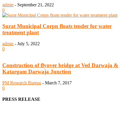
admin
-
September 21, 2022
0
Surat Municipal Corpn floats tender for water
treatment plant
admin
-
July 5, 2022
0
Construction of flyover bridge at Ved Darwaja &
Katargam Darwaja Junction
PM Research Bureau
-
March 7, 2017
0
PRESS RELEASE
We offer business opportunities in the form of projects in the
manufacturing, energy, mining, social & transport infrastructure to