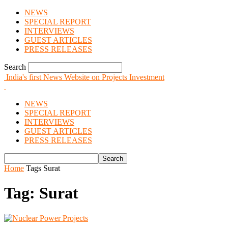
NEWS
SPECIAL REPORT
INTERVIEWS
GUEST ARTICLES
PRESS RELEASES
Search
India's first News Website on Projects Investment
NEWS
SPECIAL REPORT
INTERVIEWS
GUEST ARTICLES
PRESS RELEASES
Home
Tags
Surat
Tag: Surat