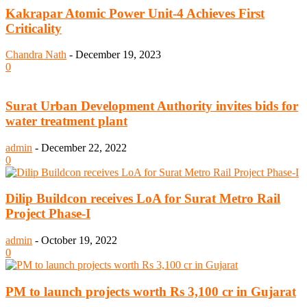
Kakrapar Atomic Power Unit-4 Achieves First
Criticality
Chandra Nath
-
December 19, 2023
0
Surat Urban Development Authority invites bids for
water treatment plant
admin
-
December 22, 2022
0
Dilip Buildcon receives LoA for Surat Metro Rail
Project Phase-I
admin
-
October 19, 2022
0
PM to launch projects worth Rs 3,100 cr in Gujarat