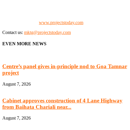
the project fraternity (Project Vendors, Financiers, Contractors,
Consultants, Architects, Media, Policy Makers and Project
Promoters)
Check our website:
www.projectstoday.com
Contact us:
mktg@projectstoday.com
EVEN MORE NEWS
Centre’s panel gives in-principle nod to Goa Tamnar
project
August 7, 2026
Cabinet approves construction of 4 Lane Highway
from Baihata Chariali near...
August 7, 2026