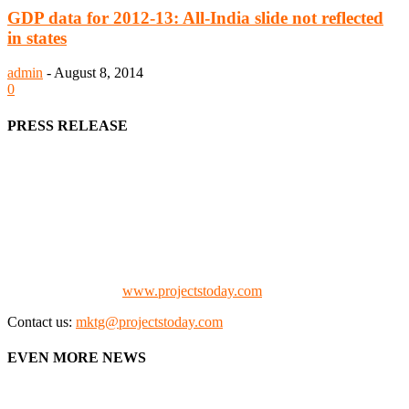
GDP data for 2012-13: All-India slide not reflected
in states
admin
-
August 8, 2014
0
PRESS RELEASE
We offer business opportunities in the form of projects in the
manufacturing, energy, mining, social & transport infrastructure to
the project fraternity (Project Vendors, Financiers, Contractors,
Consultants, Architects, Media, Policy Makers and Project
Promoters)
Check our website:
www.projectstoday.com
Contact us:
mktg@projectstoday.com
EVEN MORE NEWS