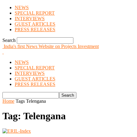
NEWS
SPECIAL REPORT
INTERVIEWS
GUEST ARTICLES
PRESS RELEASES
Search
India's first News Website on Projects Investment
NEWS
SPECIAL REPORT
INTERVIEWS
GUEST ARTICLES
PRESS RELEASES
Home
Tags
Telengana
Tag: Telengana