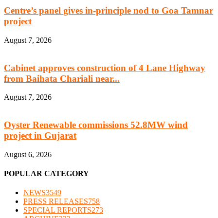
Centre’s panel gives in-principle nod to Goa Tamnar
project
August 7, 2026
Cabinet approves construction of 4 Lane Highway
from Baihata Chariali near...
August 7, 2026
Oyster Renewable commissions 52.8MW wind
project in Gujarat
August 6, 2026
POPULAR CATEGORY
NEWS
3549
PRESS RELEASES
758
SPECIAL REPORTS
273