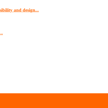
bility and design...
..