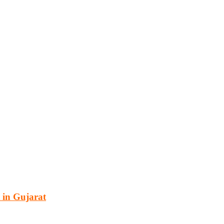
cturing, energy, mining, social & transport infrastructure to the proj
 in Gujarat