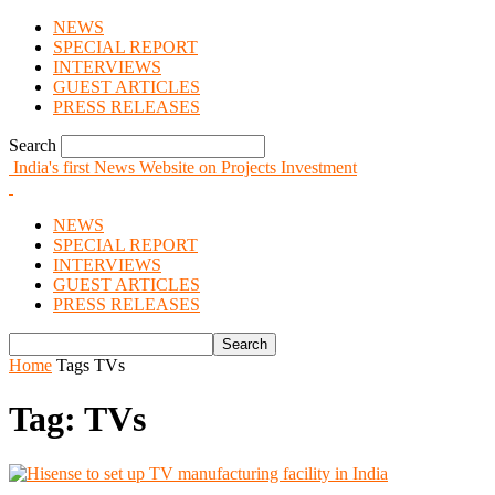
NEWS
SPECIAL REPORT
INTERVIEWS
GUEST ARTICLES
PRESS RELEASES
Search
India's first News Website on Projects Investment
NEWS
SPECIAL REPORT
INTERVIEWS
GUEST ARTICLES
PRESS RELEASES
Home
Tags
TVs
Tag: TVs