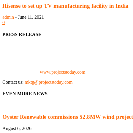
Hisense to set up TV manufacturing facility in India
admin
-
June 11, 2021
0
PRESS RELEASE
We offer business opportunities in the form of projects in the manufa
Architects, Media, Policy Makers and Project Promoters)
Check our website:
www.projectstoday.com
Contact us:
mktg@projectstoday.com
EVEN MORE NEWS
Oyster Renewable commissions 52.8MW wind project
August 6, 2026