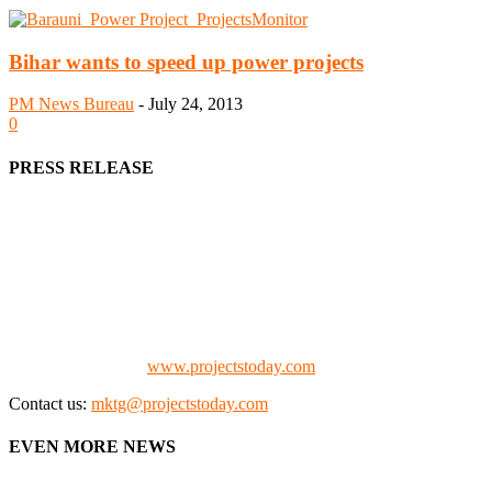
Bihar wants to speed up power projects
PM News Bureau
-
July 24, 2013
0
PRESS RELEASE
We offer business opportunities in the form of projects in the
manufacturing, energy, mining, social & transport infrastructure to
the project fraternity (Project Vendors, Financiers, Contractors,
Consultants, Architects, Media, Policy Makers and Project
Promoters)
Check our website:
www.projectstoday.com
Contact us:
mktg@projectstoday.com
EVEN MORE NEWS