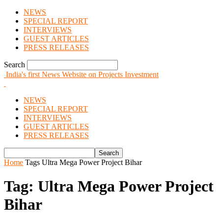
NEWS
SPECIAL REPORT
INTERVIEWS
GUEST ARTICLES
PRESS RELEASES
Search
India's first News Website on Projects Investment
NEWS
SPECIAL REPORT
INTERVIEWS
GUEST ARTICLES
PRESS RELEASES
Home
Tags
Ultra Mega Power Project Bihar
Tag: Ultra Mega Power Project
Bihar