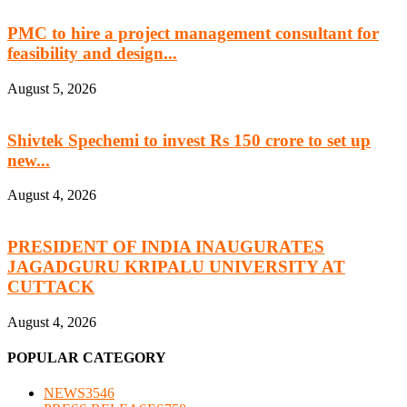
PMC to hire a project management consultant for
feasibility and design...
August 5, 2026
Shivtek Spechemi to invest Rs 150 crore to set up
new...
August 4, 2026
PRESIDENT OF INDIA INAUGURATES
JAGADGURU KRIPALU UNIVERSITY AT
CUTTACK
August 4, 2026
POPULAR CATEGORY
NEWS
3546