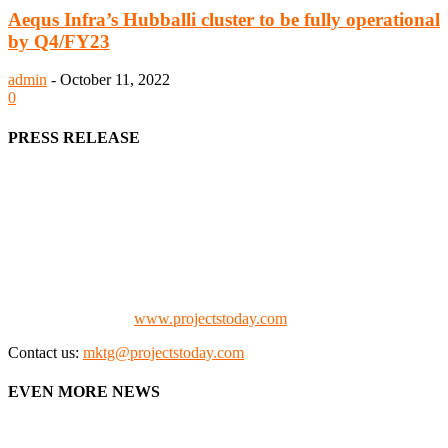
Aequs Infra’s Hubballi cluster to be fully operational
by Q4/FY23
admin
-
October 11, 2022
0
PRESS RELEASE
We offer business opportunities in the form of projects in the
manufacturing, energy, mining, social & transport infrastructure to
the project fraternity (Project Vendors, Financiers, Contractors,
Consultants, Architects, Media, Policy Makers and Project
Promoters)
Check our website:
www.projectstoday.com
Contact us:
mktg@projectstoday.com
EVEN MORE NEWS