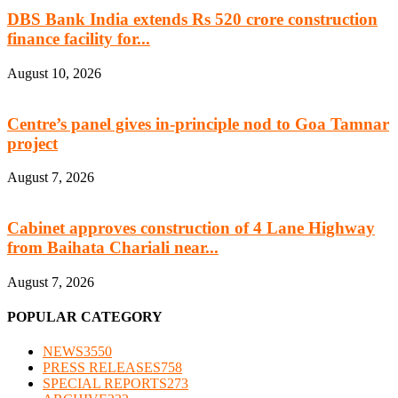
DBS Bank India extends Rs 520 crore construction
finance facility for...
August 10, 2026
Centre’s panel gives in-principle nod to Goa Tamnar
project
August 7, 2026
Cabinet approves construction of 4 Lane Highway
from Baihata Chariali near...
August 7, 2026
POPULAR CATEGORY
NEWS
3550
PRESS RELEASES
758
SPECIAL REPORTS
273