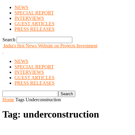
NEWS
SPECIAL REPORT
INTERVIEWS
GUEST ARTICLES
PRESS RELEASES
Search
India's first News Website on Projects Investment
NEWS
SPECIAL REPORT
INTERVIEWS
GUEST ARTICLES
PRESS RELEASES
Home
Tags
Underconstruction
Tag: underconstruction