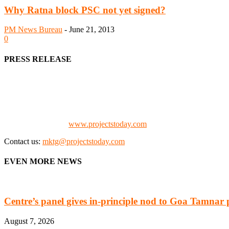
Why Ratna block PSC not yet signed?
PM News Bureau
-
June 21, 2013
0
PRESS RELEASE
We offer business opportunities in the form of projects in the manufa
Architects, Media, Policy Makers and Project Promoters)
Check our website:
www.projectstoday.com
Contact us:
mktg@projectstoday.com
EVEN MORE NEWS
Centre’s panel gives in-principle nod to Goa Tamnar 
August 7, 2026