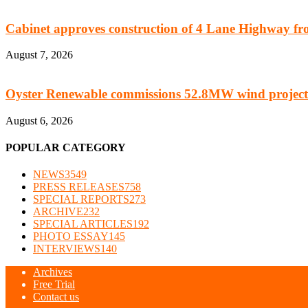
Cabinet approves construction of 4 Lane Highway fro
August 7, 2026
Oyster Renewable commissions 52.8MW wind project
August 6, 2026
POPULAR CATEGORY
NEWS
3549
PRESS RELEASES
758
SPECIAL REPORTS
273
ARCHIVE
232
SPECIAL ARTICLES
192
PHOTO ESSAY
145
INTERVIEWS
140
Archives
Free Trial
Contact us