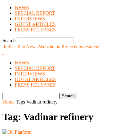
NEWS
SPECIAL REPORT
INTERVIEWS
GUEST ARTICLES
PRESS RELEASES
Search
India's first News Website on Projects Investment
NEWS
SPECIAL REPORT
INTERVIEWS
GUEST ARTICLES
PRESS RELEASES
Home
Tags
Vadinar refinery
Tag: Vadinar refinery