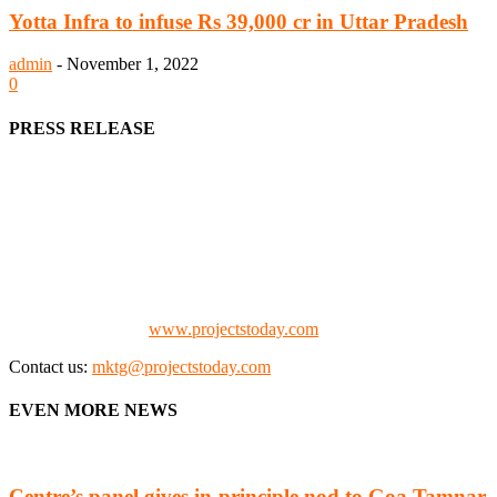
Yotta Infra to infuse Rs 39,000 cr in Uttar Pradesh
admin
-
November 1, 2022
0
PRESS RELEASE
We offer business opportunities in the form of projects in the
manufacturing, energy, mining, social & transport infrastructure to
the project fraternity (Project Vendors, Financiers, Contractors,
Consultants, Architects, Media, Policy Makers and Project
Promoters)
Check our website:
www.projectstoday.com
Contact us:
mktg@projectstoday.com
EVEN MORE NEWS
Centre’s panel gives in-principle nod to Goa Tamnar