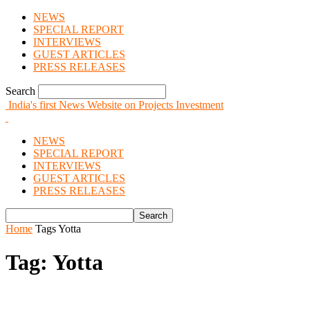
NEWS
SPECIAL REPORT
INTERVIEWS
GUEST ARTICLES
PRESS RELEASES
Search
India's first News Website on Projects Investment
NEWS
SPECIAL REPORT
INTERVIEWS
GUEST ARTICLES
PRESS RELEASES
Home
Tags
Yotta
Tag: Yotta