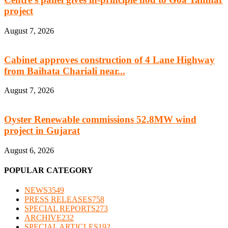
project
August 7, 2026
Cabinet approves construction of 4 Lane Highway
from Baihata Chariali near...
August 7, 2026
Oyster Renewable commissions 52.8MW wind
project in Gujarat
August 6, 2026
POPULAR CATEGORY
NEWS
3549
PRESS RELEASES
758
SPECIAL REPORTS
273
ARCHIVE
232
SPECIAL ARTICLES
192