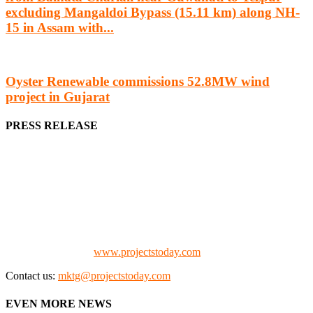
excluding Mangaldoi Bypass (15.11 km) along NH-
15 in Assam with...
Oyster Renewable commissions 52.8MW wind
project in Gujarat
PRESS RELEASE
We offer business opportunities in the form of projects in the
manufacturing, energy, mining, social & transport infrastructure to
the project fraternity (Project Vendors, Financiers, Contractors,
Consultants, Architects, Media, Policy Makers and Project
Promoters)
Check our website:
www.projectstoday.com
Contact us:
mktg@projectstoday.com
EVEN MORE NEWS