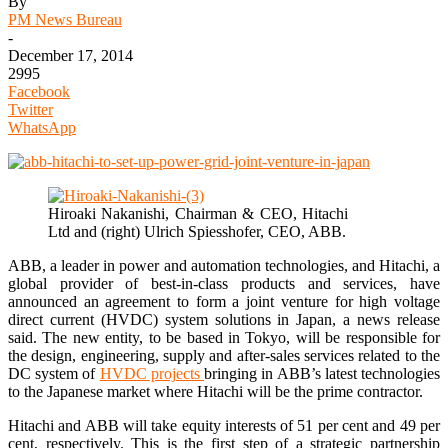
By
PM News Bureau
-
December 17, 2014
2995
Facebook
Twitter
WhatsApp
Hiroaki Nakanishi, Chairman & CEO, Hitachi
Ltd and (right) Ulrich Spiesshofer, CEO, ABB.
ABB, a leader in power and automation technologies, and Hitachi, a
global provider of best-in-class products and services, have
announced an agreement to form a joint venture for high voltage
direct current (HVDC) system solutions in Japan, a news release
said. The new entity, to be based in Tokyo, will be responsible for
the design, engineering, supply and after-sales services related to the
DC system of
HVDC projects
bringing in ABB’s latest technologies
to the Japanese market where Hitachi will be the prime contractor.
Hitachi and ABB will take equity interests of 51 per cent and 49 per
cent, respectively. This is the first step of a strategic partnership