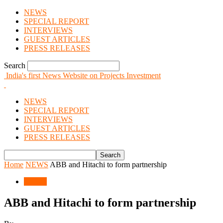
NEWS
SPECIAL REPORT
INTERVIEWS
GUEST ARTICLES
PRESS RELEASES
Search
India's first News Website on Projects Investment
NEWS
SPECIAL REPORT
INTERVIEWS
GUEST ARTICLES
PRESS RELEASES
Home
NEWS
ABB and Hitachi to form partnership
NEWS
ABB and Hitachi to form partnership