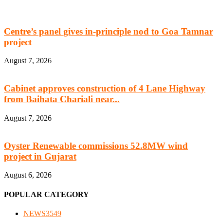
Centre’s panel gives in-principle nod to Goa Tamnar
project
August 7, 2026
Cabinet approves construction of 4 Lane Highway
from Baihata Chariali near...
August 7, 2026
Oyster Renewable commissions 52.8MW wind
project in Gujarat
August 6, 2026
POPULAR CATEGORY
NEWS
3549