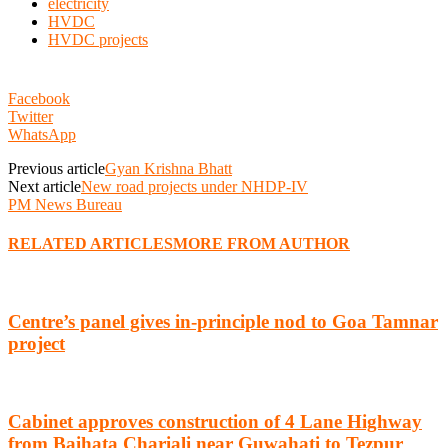
electricity
HVDC
HVDC projects
Facebook
Twitter
WhatsApp
Previous article
Gyan Krishna Bhatt
Next article
New road projects under NHDP-IV
PM News Bureau
RELATED ARTICLES
MORE FROM AUTHOR
Centre’s panel gives in-principle nod to Goa Tamnar
project
Cabinet approves construction of 4 Lane Highway
from Baihata Chariali near Guwahati to Tezpur