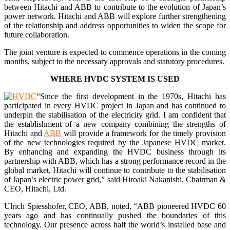
between Hitachi and ABB to contribute to the evolution of Japan’s
power network. Hitachi and ABB will explore further strengthening
of the relationship and address opportunities to widen the scope for
future collaboration.
The joint venture is expected to commence operations in the coming
months, subject to the necessary approvals and statutory procedures.
WHERE HVDC SYSTEM IS USED
“Since the first development in the 1970s, Hitachi has
participated in every HVDC project in Japan and has continued to
underpin the stabilisation of the electricity grid. I am confident that
the establishment of a new company combining the strengths of
Hitachi and
ABB
will provide a framework for the timely provision
of the new technologies required by the Japanese HVDC market.
By enhancing and expanding the HVDC business through its
partnership with ABB, which has a strong performance record in the
global market, Hitachi will continue to contribute to the stabilisation
of Japan’s electric power grid,” said Hiroaki Nakanishi, Chairman &
CEO, Hitachi, Ltd.
Ulrich Spiesshofer, CEO, ABB, noted, “ABB pioneered HVDC 60
years ago and has continually pushed the boundaries of this
technology. Our presence across half the world’s installed base and