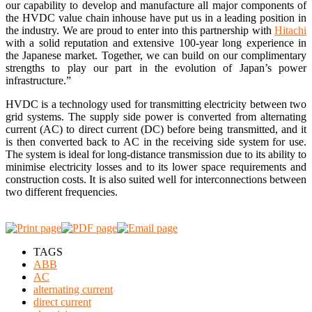
our capability to develop and manufacture all major components of
the HVDC value chain inhouse have put us in a leading position in
the industry. We are proud to enter into this partnership with
Hitachi
with a solid reputation and extensive 100-year long experience in
the Japanese market. Together, we can build on our complimentary
strengths to play our part in the evolution of Japan’s power
infrastructure.”
HVDC is a technology used for transmitting electricity between two
grid systems. The supply side power is converted from alternating
current (AC) to direct current (DC) before being transmitted, and it
is then converted back to AC in the receiving side system for use.
The system is ideal for long-distance transmission due to its ability to
minimise electricity losses and to its lower space requirements and
construction costs. It is also suited well for interconnections between
two different frequencies.
TAGS
ABB
AC
alternating current
direct current