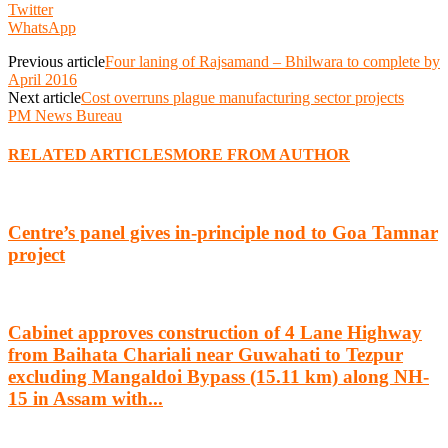
Twitter
WhatsApp
Previous article
Four laning of Rajsamand – Bhilwara to complete by
April 2016
Next article
Cost overruns plague manufacturing sector projects
PM News Bureau
RELATED ARTICLES
MORE FROM AUTHOR
Centre’s panel gives in-principle nod to Goa Tamnar
project
Cabinet approves construction of 4 Lane Highway
from Baihata Chariali near Guwahati to Tezpur
excluding Mangaldoi Bypass (15.11 km) along NH-
15 in Assam with...