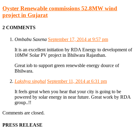
Oyster Renewable commissions 52.8MW wind
project in Gujarat
2 COMMENTS
Ombabu Saxena
September 17, 2014 at 9:57 pm
It is an excellent initiation by RDA Energy to development of
10MW Solar PV project in Bhilwara Rajasthan.
Great iob to support green renewsble energy dource of
Bhilwara.
Lakshya singhal
September 11, 2014 at 6:31 pm
It feels great when you hear that your city is going to be
powered by solar energy in near future. Great work by RDA
group..!!
Comments are closed.
PRESS RELEASE