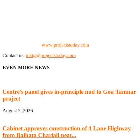
We offer business opportunities in the form of projects in the
manufacturing, energy, mining, social & transport infrastructure to
the project fraternity (Project Vendors, Financiers, Contractors,
Consultants, Architects, Media, Policy Makers and Project
Promoters)
Check our website:
www.projectstoday.com
Contact us:
mktg@projectstoday.com
EVEN MORE NEWS
Centre’s panel gives in-principle nod to Goa Tamnar
project
August 7, 2026
Cabinet approves construction of 4 Lane Highway
from Baihata Chariali near...