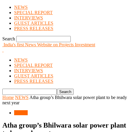
NEWS
SPECIAL REPORT
INTERVIEWS
GUEST ARTICLES
PRESS RELEASES
Search
India's first News Website on Projects Investment
NEWS
SPECIAL REPORT
INTERVIEWS
GUEST ARTICLES
PRESS RELEASES
Home
NEWS
Atha group’s Bhilwara solar power plant to be ready
next year
NEWS
Atha group’s Bhilwara solar power plant