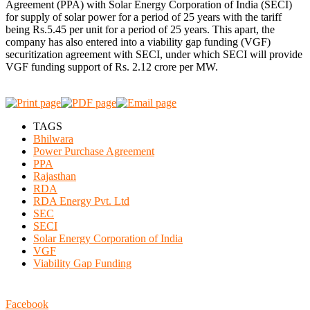
Agreement (PPA) with Solar Energy Corporation of India (SECI)
for supply of solar power for a period of 25 years with the tariff
being Rs.5.45 per unit for a period of 25 years. This apart, the
company has also entered into a viability gap funding (VGF)
securitization agreement with SECI, under which SECI will provide
VGF funding support of Rs. 2.12 crore per MW.
TAGS
Bhilwara
Power Purchase Agreement
PPA
Rajasthan
RDA
RDA Energy Pvt. Ltd
SEC
SECI
Solar Energy Corporation of India
VGF
Viability Gap Funding
Facebook