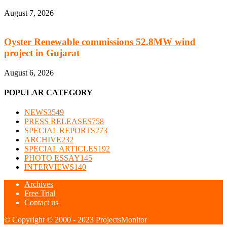
August 7, 2026
Oyster Renewable commissions 52.8MW wind
project in Gujarat
August 6, 2026
POPULAR CATEGORY
NEWS
3549
PRESS RELEASES
758
SPECIAL REPORTS
273
ARCHIVE
232
SPECIAL ARTICLES
192
PHOTO ESSAY
145
INTERVIEWS
140
Archives
Free Trial
Contact us
© Copyright © 2000 - 2023 ProjectsMonitor