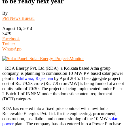
to be ready next year
By
PM News Bureau
-
August 16, 2014
3479
Facebook
Twitter
WhatsApp
RDA Energy Pvt. Ltd (RDA), a Kolkata based Atha group
company, is planning to commission 10-MW PV-based solar power
plant in
Bhilwara, Rajasthan
by April 2015. The aggregate project
cost of Rs. 79.53 crore (Rs. 7.9 crore/MW) is being funded at a debt
equity ratio of 70:30. The project is being implemented under Phase
2 Batch 1 of JNNSM under the domestic content requirement
(DCR) category.
RDA has entered into a fixed price contract with Juwi India
Renewable Energies Pvt. Ltd. for the engineering, procurement,
construction, installation and commissioning of the 10 MW
solar
power
plant. The company has also entered into a Power Purchase