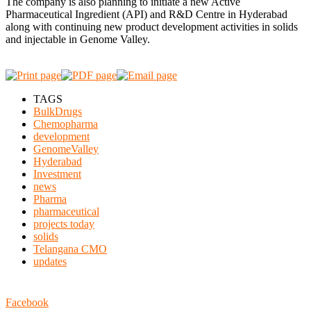
The company is also planning to initiate a new Active
Pharmaceutical Ingredient (API) and R&D Centre in Hyderabad
along with continuing new product development activities in solids
and injectable in Genome Valley.
TAGS
BulkDrugs
Chemopharma
development
GenomeValley
Hyderabad
Investment
news
Pharma
pharmaceutical
projects today
solids
Telangana CMO
updates
Facebook