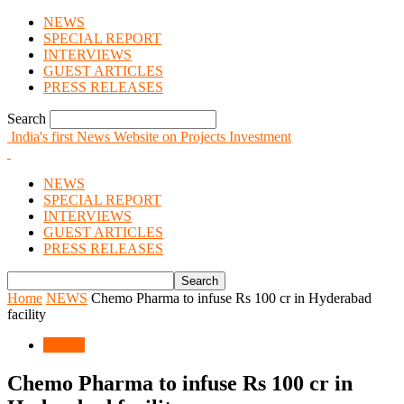
NEWS
SPECIAL REPORT
INTERVIEWS
GUEST ARTICLES
PRESS RELEASES
Search
India's first News Website on Projects Investment
NEWS
SPECIAL REPORT
INTERVIEWS
GUEST ARTICLES
PRESS RELEASES
Home
NEWS
Chemo Pharma to infuse Rs 100 cr in Hyderabad
facility
NEWS
Chemo Pharma to infuse Rs 100 cr in