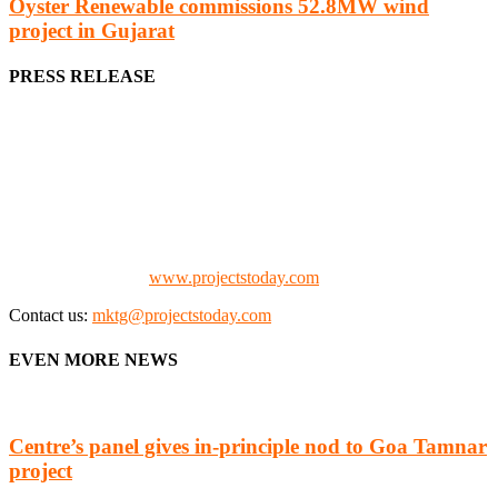
Oyster Renewable commissions 52.8MW wind
project in Gujarat
PRESS RELEASE
We offer business opportunities in the form of projects in the
manufacturing, energy, mining, social & transport infrastructure to
the project fraternity (Project Vendors, Financiers, Contractors,
Consultants, Architects, Media, Policy Makers and Project
Promoters)
Check our website:
www.projectstoday.com
Contact us:
mktg@projectstoday.com
EVEN MORE NEWS
Centre’s panel gives in-principle nod to Goa Tamnar
project