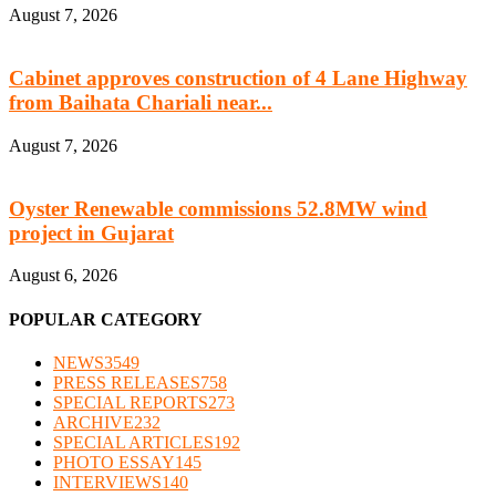
August 7, 2026
Cabinet approves construction of 4 Lane Highway
from Baihata Chariali near...
August 7, 2026
Oyster Renewable commissions 52.8MW wind
project in Gujarat
August 6, 2026
POPULAR CATEGORY
NEWS
3549
PRESS RELEASES
758
SPECIAL REPORTS
273
ARCHIVE
232
SPECIAL ARTICLES
192
PHOTO ESSAY
145
INTERVIEWS
140