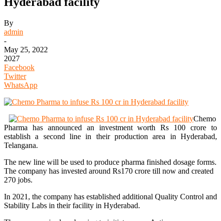
Hyderabad facility
By
admin
-
May 25, 2022
2027
Facebook
Twitter
WhatsApp
Chemo
Pharma has announced an investment worth Rs 100 crore to
establish a second line in their production area in Hyderabad,
Telangana.
The new line will be used to produce pharma finished dosage forms.
The company has invested around Rs170 crore till now and created
270 jobs.
In 2021, the company has established additional Quality Control and
Stability Labs in their facility in Hyderabad.