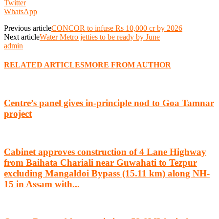
Twitter
WhatsApp
Previous article
CONCOR to infuse Rs 10,000 cr by 2026
Next article
Water Metro jetties to be ready by June
admin
RELATED ARTICLES
MORE FROM AUTHOR
Centre’s panel gives in-principle nod to Goa Tamnar
project
Cabinet approves construction of 4 Lane Highway
from Baihata Chariali near Guwahati to Tezpur
excluding Mangaldoi Bypass (15.11 km) along NH-
15 in Assam with...