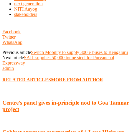
next generation
NITI Aayog
stakeholders
Facebook
Twitter
WhatsApp
Previous article
Switch Mobility to supply 300 e-buses to Bengaluru
Next article
SAIL supplies 50,000 tonne steel for Purvanchal
Expressway
admin
RELATED ARTICLES
MORE FROM AUTHOR
Centre’s panel gives in-principle nod to Goa Tamnar
project