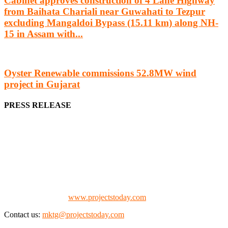
Cabinet approves construction of 4 Lane Highway
from Baihata Chariali near Guwahati to Tezpur
excluding Mangaldoi Bypass (15.11 km) along NH-
15 in Assam with...
Oyster Renewable commissions 52.8MW wind
project in Gujarat
PRESS RELEASE
We offer business opportunities in the form of projects in the
manufacturing, energy, mining, social & transport infrastructure to
the project fraternity (Project Vendors, Financiers, Contractors,
Consultants, Architects, Media, Policy Makers and Project
Promoters)
Check our website:
www.projectstoday.com
Contact us:
mktg@projectstoday.com