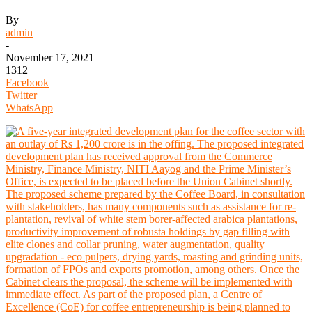
By
admin
-
November 17, 2021
1312
Facebook
Twitter
WhatsApp