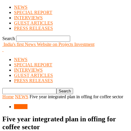
NEWS
SPECIAL REPORT
INTERVIEWS
GUEST ARTICLES
PRESS RELEASES
Search
India's first News Website on Projects Investment
NEWS
SPECIAL REPORT
INTERVIEWS
GUEST ARTICLES
PRESS RELEASES
Home
NEWS
Five year integrated plan in offing for coffee sector
NEWS
Five year integrated plan in offing for
coffee sector