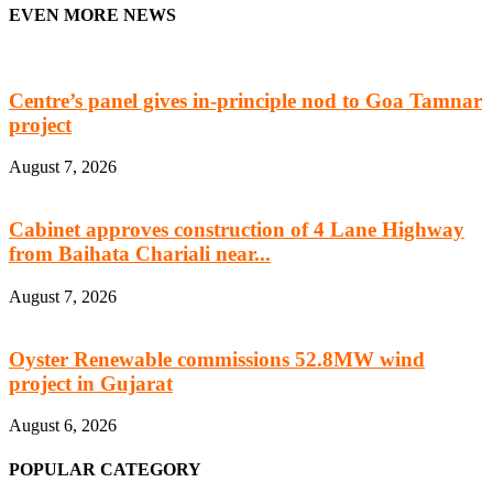
EVEN MORE NEWS
Centre’s panel gives in-principle nod to Goa Tamnar
project
August 7, 2026
Cabinet approves construction of 4 Lane Highway
from Baihata Chariali near...
August 7, 2026
Oyster Renewable commissions 52.8MW wind
project in Gujarat
August 6, 2026
POPULAR CATEGORY