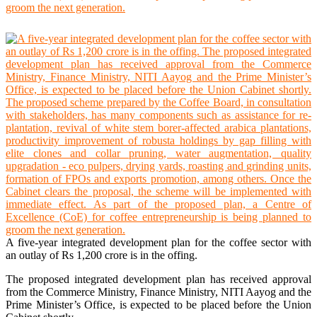
A five-year integrated development plan for the coffee sector with
an outlay of Rs 1,200 crore is in the offing.
The proposed integrated development plan has received approval
from the Commerce Ministry, Finance Ministry, NITI Aayog and the
Prime Minister’s Office, is expected to be placed before the Union