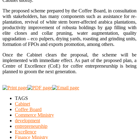
Cabinet shortly.
The proposed scheme prepared by the Coffee Board, in consultation
with stakeholders, has many components such as assistance for re-
plantation, revival of white stem borer-affected arabica plantations,
productivity improvement of robusta holdings by gap filling with
elite clones and collar pruning, water augmentation, quality
upgradation – eco pulpers, drying yards, roasting and grinding units,
formation of FPOs and exports promotion, among others.
Once the Cabinet clears the proposal, the scheme will be
implemented with immediate effect. As part of the proposed plan, a
Centre of Excellence (CoE) for coffee entrepreneurship is being
planned to groom the next generation.
TAGS
Cabinet
Coffee Board
Commerce Ministry
development
entrepreneurship
Excellence
Finance Ministry