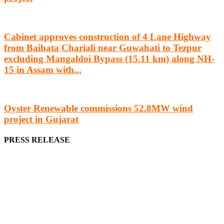
Cabinet approves construction of 4 Lane Highway
from Baihata Chariali near Guwahati to Tezpur
excluding Mangaldoi Bypass (15.11 km) along NH-
15 in Assam with...
Oyster Renewable commissions 52.8MW wind
project in Gujarat
PRESS RELEASE
We offer business opportunities in the form of projects in the
manufacturing, energy, mining, social & transport infrastructure to
the project fraternity (Project Vendors, Financiers, Contractors,
Consultants, Architects, Media, Policy Makers and Project
Promoters)