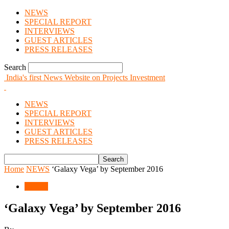
NEWS
SPECIAL REPORT
INTERVIEWS
GUEST ARTICLES
PRESS RELEASES
Search
India's first News Website on Projects Investment
NEWS
SPECIAL REPORT
INTERVIEWS
GUEST ARTICLES
PRESS RELEASES
Home
NEWS
‘Galaxy Vega’ by September 2016
NEWS
‘Galaxy Vega’ by September 2016