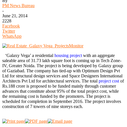
By
PM News Bureau
-
June 21, 2014
2228
Facebook
Twitter
WhatsApp
‘Galaxy Vega’ a residential
housing project
with an aggregate
saleable area of 31.73 lakh square foot is coming up in Tech Zone-
IV, Greater Noida. The project is being developed by Galaxy group
of Gaziabad. The company has tied-up with Optimum Design Pvt
Ltd for structural design services and Space Designers International
Architects Pvt Ltd for architectural services. The total
project cost
of
Rs.188 crore is proposed to be funded mainly through customer
advances that constitute about 95% of the total project cost, while
the remaining cost is funded by the promoters. The project is
scheduled for completion in September 2016. The project involves
construction of 7 towers of nine storeys each.