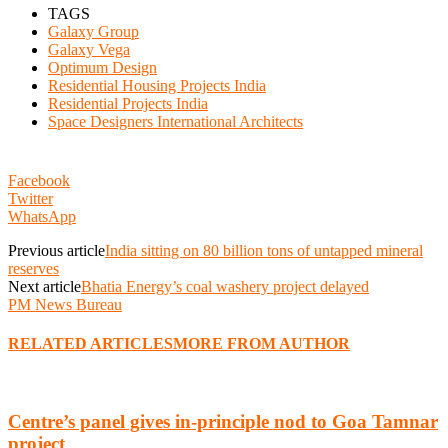
TAGS
Galaxy Group
Galaxy Vega
Optimum Design
Residential Housing Projects India
Residential Projects India
Space Designers International Architects
Facebook
Twitter
WhatsApp
Previous article
India sitting on 80 billion tons of untapped mineral
reserves
Next article
Bhatia Energy’s coal washery project delayed
PM News Bureau
RELATED ARTICLES
MORE FROM AUTHOR
Centre’s panel gives in-principle nod to Goa Tamnar
project