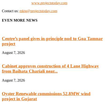
Check our website:
www.projectstoday.com
Contact us:
mktg@projectstoday.com
EVEN MORE NEWS
Centre’s panel gives in-principle nod to Goa Tamnar
project
August 7, 2026
Cabinet approves construction of 4 Lane Highway
from Baihata Chariali near...
August 7, 2026
Oyster Renewable commissions 52.8MW wind
project in Gujarat