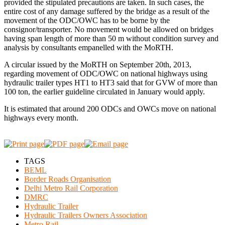
provided the stipulated precautions are taken. In such cases, the
entire cost of any damage suffered by the bridge as a result of the
movement of the ODC/OWC has to be borne by the
consignor/transporter. No movement would be allowed on bridges
having span length of more than 50 m without condition survey and
analysis by consultants empanelled with the MoRTH.
A circular issued by the MoRTH on September 20th, 2013,
regarding movement of ODC/OWC on national highways using
hydraulic trailer types HT1 to HT3 said that for GVW of more than
100 ton, the earlier guideline circulated in January would apply.
It is estimated that around 200 ODCs and OWCs move on national
highways every month.
TAGS
BEML
Border Roads Organisation
Delhi Metro Rail Corporation
DMRC
Hydraulic Trailer
Hydraulic Trailers Owners Association
Metro Rail