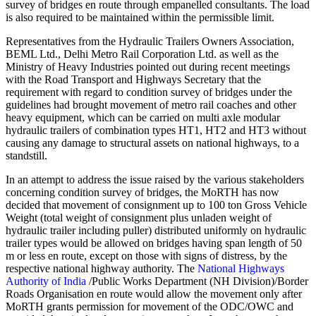
survey of bridges en route through empanelled consultants. The load
is also required to be maintained within the permissible limit.
Representatives from the Hydraulic Trailers Owners Association,
BEML Ltd., Delhi Metro Rail Corporation Ltd. as well as the
Ministry of Heavy Industries pointed out during recent meetings
with the Road Transport and Highways Secretary that the
requirement with regard to condition survey of bridges under the
guidelines had brought movement of metro rail coaches and other
heavy equipment, which can be carried on multi axle modular
hydraulic trailers of combination types HT1, HT2 and HT3 without
causing any damage to structural assets on national highways, to a
standstill.
In an attempt to address the issue raised by the various stakeholders
concerning condition survey of bridges, the MoRTH has now
decided that movement of consignment up to 100 ton Gross Vehicle
Weight (total weight of consignment plus unladen weight of
hydraulic trailer including puller) distributed uniformly on hydraulic
trailer types would be allowed on bridges having span length of 50
m or less en route, except on those with signs of distress, by the
respective national highway authority. The
National Highways
Authority of India
/Public Works Department (NH Division)/Border
Roads Organisation en route would allow the movement only after
MoRTH grants permission for movement of the ODC/OWC and