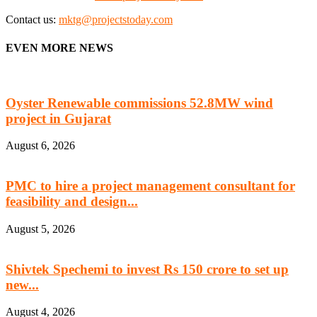
Contact us:
mktg@projectstoday.com
EVEN MORE NEWS
Oyster Renewable commissions 52.8MW wind
project in Gujarat
August 6, 2026
PMC to hire a project management consultant for
feasibility and design...
August 5, 2026
Shivtek Spechemi to invest Rs 150 crore to set up
new...
August 4, 2026