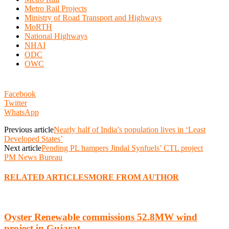
Metro Rail Projects
Ministry of Road Transport and Highways
MoRTH
National Highways
NHAI
ODC
OWC
Facebook
Twitter
WhatsApp
Previous article
Nearly half of India’s population lives in ‘Least
Developed States’
Next article
Pending PL hampers Jindal Synfuels’ CTL project
PM News Bureau
RELATED ARTICLES
MORE FROM AUTHOR
Oyster Renewable commissions 52.8MW wind
project in Gujarat