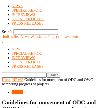
NEWS
SPECIAL REPORT
INTERVIEWS
GUEST ARTICLES
PRESS RELEASES
Search
India's first News Website on Projects Investment
NEWS
SPECIAL REPORT
INTERVIEWS
GUEST ARTICLES
PRESS RELEASES
Home
NEWS
Guidelines for movement of ODC and OWC
hampering progress of projects
NEWS
Guidelines for movement of ODC and