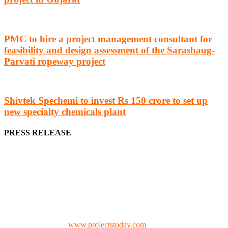
PMC to hire a project management consultant for
feasibility and design assessment of the Sarasbaug-
Parvati ropeway project
Shivtek Spechemi to invest Rs 150 crore to set up
new specialty chemicals plant
PRESS RELEASE
We offer business opportunities in the form of projects in the
manufacturing, energy, mining, social & transport infrastructure to
the project fraternity (Project Vendors, Financiers, Contractors,
Consultants, Architects, Media, Policy Makers and Project
Promoters)
Check our website:
www.projectstoday.com