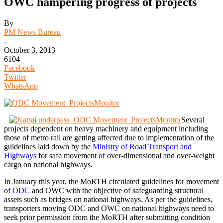
OWC hampering progress of projects
By
PM News Bureau
-
October 3, 2013
6104
Facebook
Twitter
WhatsApp
Several
projects dependent on heavy machinery and equipment including
those of metro rail are getting affected due to implementation of the
guidelines laid down by the
Ministry of Road Transport and
Highways
for safe movement of over-dimensional and over-weight
cargo on national highways.
In January this year, the MoRTH circulated guidelines for movement
of
ODC
and OWC with the objective of safeguarding structural
assets such as bridges on national highways. As per the guidelines,
transporters moving ODC and OWC on national highways need to
seek prior permission from the MoRTH after submitting condition