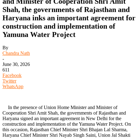
and Minister of Cooperation Shri Amit
Shah, the governments of Rajasthan and
Haryana inks an important agreement for
construction and implementation of
Yamuna Water Project
By
Chandra Nath
-
June 30, 2026
611
Facebook
Twitter
WhatsApp
In the presence of Union Home Minister and Minister of
Cooperation Shri Amit Shah, the governments of Rajasthan and
Haryana signed an important agreement in New Delhi for the
construction and implementation of the Yamuna Water Project. On
this occasion, Rajasthan Chief Minister Shri Bhajan Lal Sharma,
Haryana Chief Minister Shri Nayab Singh Saini, Union Jal Shakti