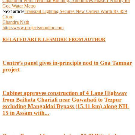
Captain of Ports Terminal Building, Announces Phase-I Priority for
Goa Water Metro
Next article
Transrail Lighting Secures New Orders Worth Rs 459
Crore
Chandra Nath
http://www.projectsmonitor.com
RELATED ARTICLES
MORE FROM AUTHOR
Centre’s panel gives in-principle nod to Goa Tamnar
project
Cabinet approves construction of 4 Lane Highway
from Baihata Chariali near Guwahati to Tezpur
excluding Mangaldoi Bypass (15.11 km) along NH-
15 in Assam with...