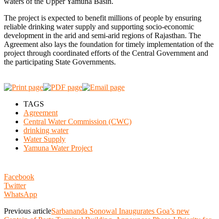
waters of the Upper Yamuna Basin.
The project is expected to benefit millions of people by ensuring
reliable drinking water supply and supporting socio-economic
development in the arid and semi-arid regions of Rajasthan. The
Agreement also lays the foundation for timely implementation of the
project through coordinated efforts of the Central Government and
the participating State Governments.
TAGS
Agreement
Central Water Commission (CWC)
drinking water
Water Supply
Yamuna Water Project
Facebook
Twitter
WhatsApp
Previous article
Sarbananda Sonowal Inaugurates Goa’s new