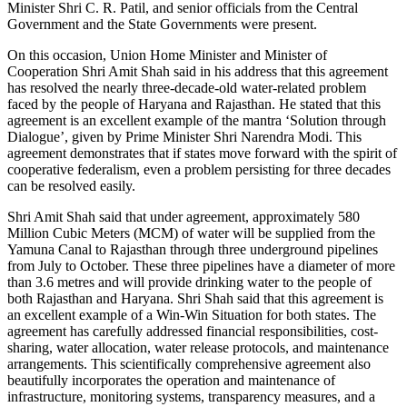
Minister Shri C. R. Patil, and senior officials from the Central
Government and the State Governments were present.
On this occasion, Union Home Minister and Minister of
Cooperation Shri Amit Shah said in his address that this agreement
has resolved the nearly three-decade-old water-related problem
faced by the people of Haryana and Rajasthan. He stated that this
agreement is an excellent example of the mantra ‘Solution through
Dialogue’, given by Prime Minister Shri Narendra Modi. This
agreement demonstrates that if states move forward with the spirit of
cooperative federalism, even a problem persisting for three decades
can be resolved easily.
Shri Amit Shah said that under agreement, approximately 580
Million Cubic Meters (MCM) of water will be supplied from the
Yamuna Canal to Rajasthan through three underground pipelines
from July to October. These three pipelines have a diameter of more
than 3.6 metres and will provide drinking water to the people of
both Rajasthan and Haryana. Shri Shah said that this agreement is
an excellent example of a Win-Win Situation for both states. The
agreement has carefully addressed financial responsibilities, cost-
sharing, water allocation, water release protocols, and maintenance
arrangements. This scientifically comprehensive agreement also
beautifully incorporates the operation and maintenance of
infrastructure, monitoring systems, transparency measures, and a