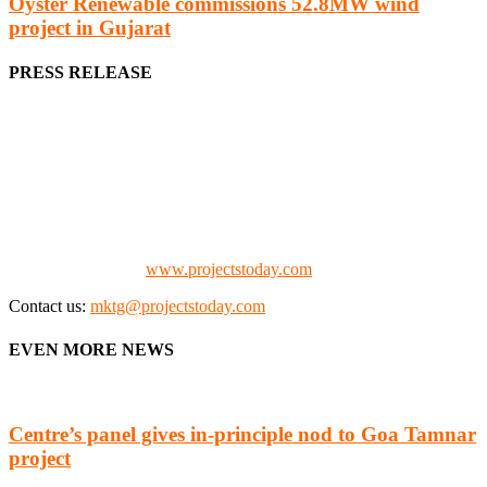
Oyster Renewable commissions 52.8MW wind
project in Gujarat
PRESS RELEASE
We offer business opportunities in the form of projects in the
manufacturing, energy, mining, social & transport infrastructure to
the project fraternity (Project Vendors, Financiers, Contractors,
Consultants, Architects, Media, Policy Makers and Project
Promoters)
Check our website:
www.projectstoday.com
Contact us:
mktg@projectstoday.com
EVEN MORE NEWS
Centre’s panel gives in-principle nod to Goa Tamnar
project