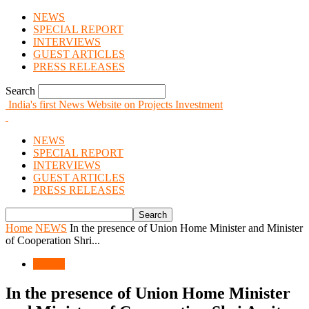
NEWS
SPECIAL REPORT
INTERVIEWS
GUEST ARTICLES
PRESS RELEASES
Search
India's first News Website on Projects Investment
NEWS
SPECIAL REPORT
INTERVIEWS
GUEST ARTICLES
PRESS RELEASES
Home
NEWS
In the presence of Union Home Minister and Minister
of Cooperation Shri...
NEWS
In the presence of Union Home Minister