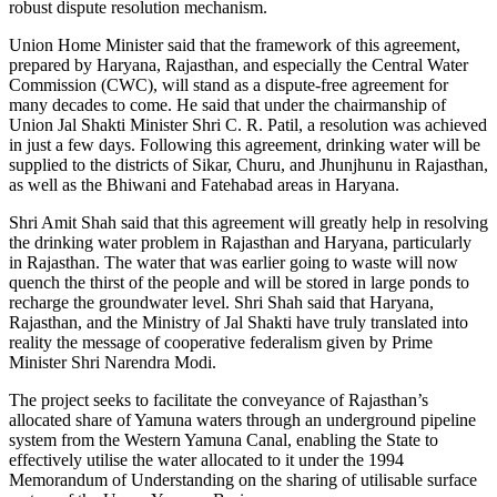
robust dispute resolution mechanism.
Union Home Minister said that the framework of this agreement,
prepared by Haryana, Rajasthan, and especially the Central Water
Commission (CWC), will stand as a dispute-free agreement for
many decades to come. He said that under the chairmanship of
Union Jal Shakti Minister Shri C. R. Patil, a resolution was achieved
in just a few days. Following this agreement, drinking water will be
supplied to the districts of Sikar, Churu, and Jhunjhunu in Rajasthan,
as well as the Bhiwani and Fatehabad areas in Haryana.
Shri Amit Shah said that this agreement will greatly help in resolving
the drinking water problem in Rajasthan and Haryana, particularly
in Rajasthan. The water that was earlier going to waste will now
quench the thirst of the people and will be stored in large ponds to
recharge the groundwater level. Shri Shah said that Haryana,
Rajasthan, and the Ministry of Jal Shakti have truly translated into
reality the message of cooperative federalism given by Prime
Minister Shri Narendra Modi.
The project seeks to facilitate the conveyance of Rajasthan’s
allocated share of Yamuna waters through an underground pipeline
system from the Western Yamuna Canal, enabling the State to
effectively utilise the water allocated to it under the 1994
Memorandum of Understanding on the sharing of utilisable surface