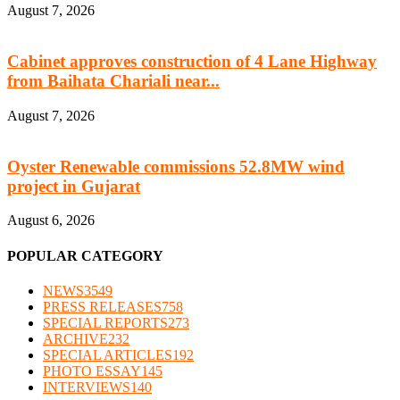
August 7, 2026
Cabinet approves construction of 4 Lane Highway
from Baihata Chariali near...
August 7, 2026
Oyster Renewable commissions 52.8MW wind
project in Gujarat
August 6, 2026
POPULAR CATEGORY
NEWS
3549
PRESS RELEASES
758
SPECIAL REPORTS
273
ARCHIVE
232
SPECIAL ARTICLES
192
PHOTO ESSAY
145
INTERVIEWS
140