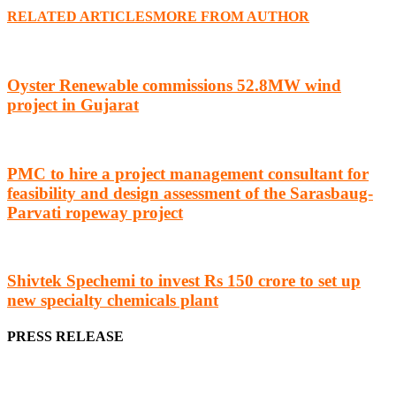
RELATED ARTICLES
MORE FROM AUTHOR
Oyster Renewable commissions 52.8MW wind
project in Gujarat
PMC to hire a project management consultant for
feasibility and design assessment of the Sarasbaug-
Parvati ropeway project
Shivtek Spechemi to invest Rs 150 crore to set up
new specialty chemicals plant
PRESS RELEASE