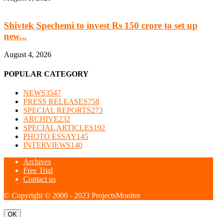
Shivtek Spechemi to invest Rs 150 crore to set up
new...
August 4, 2026
POPULAR CATEGORY
NEWS
3547
PRESS RELEASES
758
SPECIAL REPORTS
273
ARCHIVE
232
SPECIAL ARTICLES
192
PHOTO ESSAY
145
INTERVIEWS
140
Archives
Free Trial
Contact us
© Copyright © 2000 - 2023 ProjectsMonitor
OK