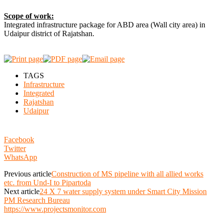
Scope of work:
Integrated infrastructure package for ABD area (Wall city area) in
Udaipur district of Rajatshan.
TAGS
Infrastructure
Integrated
Rajatshan
Udaipur
Facebook
Twitter
WhatsApp
Previous article
Construction of MS pipeline with all allied works
etc. from Und-I to Pipartoda
Next article
24 X 7 water supply system under Smart City Mission
PM Research Bureau
https://www.projectsmonitor.com