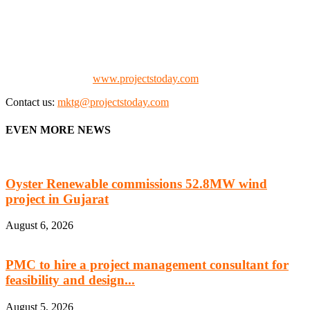
We offer business opportunities in the form of projects in the
manufacturing, energy, mining, social & transport infrastructure to
the project fraternity (Project Vendors, Financiers, Contractors,
Consultants, Architects, Media, Policy Makers and Project
Promoters)
Check our website:
www.projectstoday.com
Contact us:
mktg@projectstoday.com
EVEN MORE NEWS
Oyster Renewable commissions 52.8MW wind
project in Gujarat
August 6, 2026
PMC to hire a project management consultant for
feasibility and design...
August 5, 2026