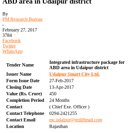
ABD area in Udaipur district
By
PM Research Bureau
-
February 27, 2017
3784
Facebook
Twitter
WhatsApp
Integrated infrastructure package for
Tender Name
ABD area in Udaipur district
Issuer Name
Udaipur Smart City Ltd.
Form Issue Date
27-Feb-2017
Closing Date
13-Apr-2017
Value (Rs. Crore)
450
Completion Period
24 Months
Contact
( Chief Exe. Officer )
Contact Telephone
0294-2421255
Contact Email
mc.udaipur@rediffmail.com
Location
Rajasthan