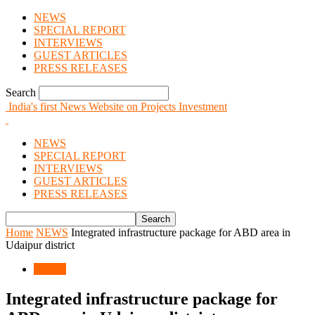
NEWS
SPECIAL REPORT
INTERVIEWS
GUEST ARTICLES
PRESS RELEASES
Search
India's first News Website on Projects Investment
NEWS
SPECIAL REPORT
INTERVIEWS
GUEST ARTICLES
PRESS RELEASES
Home
NEWS
Integrated infrastructure package for ABD area in
Udaipur district
NEWS
Integrated infrastructure package for