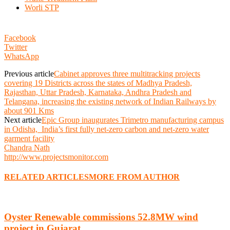
Worli STP
Facebook
Twitter
WhatsApp
Previous article
Cabinet approves three multitracking projects
covering 19 Districts across the states of Madhya Pradesh,
Rajasthan, Uttar Pradesh, Karnataka, Andhra Pradesh and
Telangana, increasing the existing network of Indian Railways by
about 901 Kms
Next article
Epic Group inaugurates Trimetro manufacturing campus
in Odisha, India’s first fully net-zero carbon and net-zero water
garment facility
Chandra Nath
http://www.projectsmonitor.com
RELATED ARTICLES
MORE FROM AUTHOR
Oyster Renewable commissions 52.8MW wind
project in Gujarat