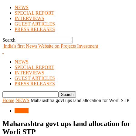
NEWS
SPECIAL REPORT
INTERVIEWS
GUEST ARTICLES
PRESS RELEASES
Search
India's first News Website on Projects Investment
NEWS
SPECIAL REPORT
INTERVIEWS
GUEST ARTICLES
PRESS RELEASES
Home
NEWS
Maharashtra govt ups land allocation for Worli STP
NEWS
Maharashtra govt ups land allocation for
Worli STP