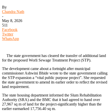
By
Chandra Nath
-
May 8, 2026
511
Facebook
Twitter
WhatsApp
The state government has cleared the transfer of additional land
for the proposed Worli Sewage Treatment Project (STP).
The development came about a fortnight after municipal
commissioner Ashwini Bhide wrote to the state government calling
the STP expansion a “vital public purpose project”. She requested
the state government to amend its earlier order to reflect the revised
land requirement.
The state housing department informed the Slum Rehabilitation
Authority (SRA) and the BMC that it had agreed to hand over
27,967 sq m of land for the project-significantly higher than the
earlier earmarked 17,756.40 sq m.