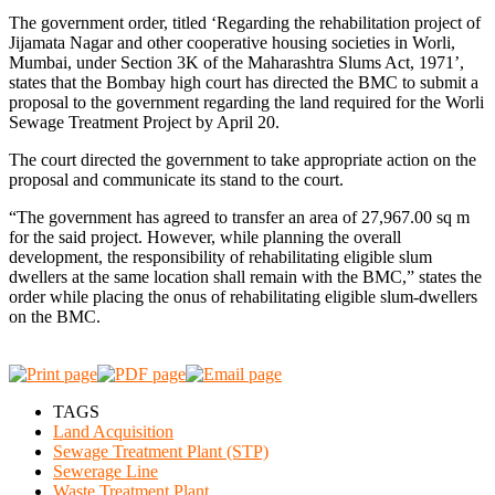
The government order, titled ‘Regarding the rehabilitation project of
Jijamata Nagar and other cooperative housing societies in Worli,
Mumbai, under Section 3K of the Maharashtra Slums Act, 1971’,
states that the Bombay high court has directed the BMC to submit a
proposal to the government regarding the land required for the Worli
Sewage Treatment Project by April 20.
The court directed the government to take appropriate action on the
proposal and communicate its stand to the court.
“The government has agreed to transfer an area of 27,967.00 sq m
for the said project. However, while planning the overall
development, the responsibility of rehabilitating eligible slum
dwellers at the same location shall remain with the BMC,” states the
order while placing the onus of rehabilitating eligible slum-dwellers
on the BMC.
TAGS
Land Acquisition
Sewage Treatment Plant (STP)
Sewerage Line
Waste Treatment Plant