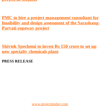
PMC to hire a project management consultant for
feasibility and design assessment of the Sarasbaug-
Parvati ropeway project
Shivtek Spechemi to invest Rs 150 crore to set up
new specialty chemicals plant
PRESS RELEASE
We offer business opportunities in the form of projects in the
manufacturing, energy, mining, social & transport infrastructure to
the project fraternity (Project Vendors, Financiers, Contractors,
Consultants, Architects, Media, Policy Makers and Project
Promoters)
Check our website:
www.projectstoday.com