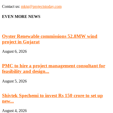
Contact us:
mktg@projectstoday.com
EVEN MORE NEWS
Oyster Renewable commissions 52.8MW wind
project in Gujarat
August 6, 2026
PMC to hire a project management consultant for
feasibility and design...
August 5, 2026
Shivtek Spechemi to invest Rs 150 crore to set up
new...
August 4, 2026