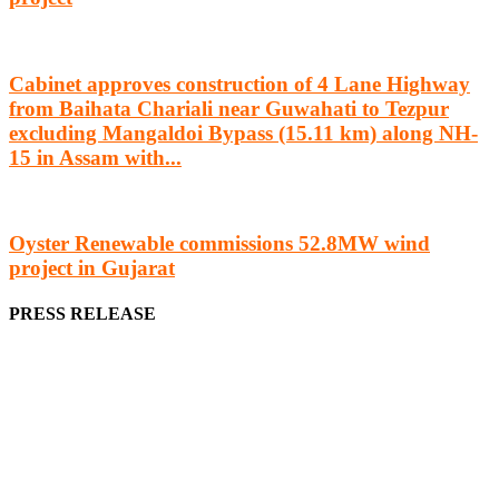
Cabinet approves construction of 4 Lane Highway
from Baihata Chariali near Guwahati to Tezpur
excluding Mangaldoi Bypass (15.11 km) along NH-
15 in Assam with...
Oyster Renewable commissions 52.8MW wind
project in Gujarat
PRESS RELEASE
We offer business opportunities in the form of projects in the
manufacturing, energy, mining, social & transport infrastructure to
the project fraternity (Project Vendors, Financiers, Contractors,
Consultants, Architects, Media, Policy Makers and Project
Promoters)