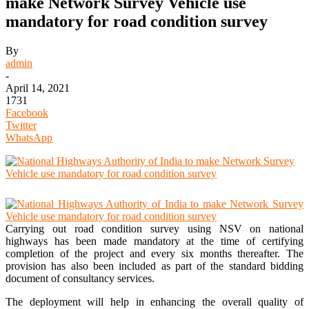
make Network Survey Vehicle use
mandatory for road condition survey
By
admin
-
April 14, 2021
1731
Facebook
Twitter
WhatsApp
Carrying out road condition survey using NSV on national
highways has been made mandatory at the time of certifying
completion of the project and every six months thereafter. The
provision has also been included as part of the standard bidding
document of consultancy services.
The deployment will help in enhancing the overall quality of