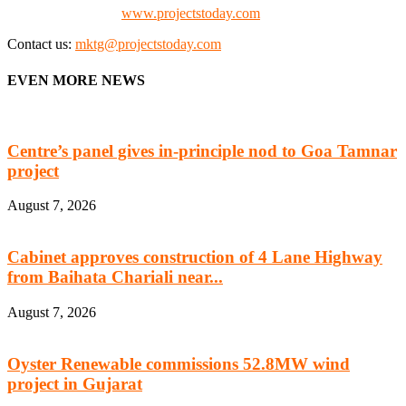
Check our website:
www.projectstoday.com
Contact us:
mktg@projectstoday.com
EVEN MORE NEWS
Centre’s panel gives in-principle nod to Goa Tamnar
project
August 7, 2026
Cabinet approves construction of 4 Lane Highway
from Baihata Chariali near...
August 7, 2026
Oyster Renewable commissions 52.8MW wind
project in Gujarat