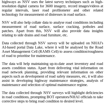
highways as NSV uses the latest survey techniques such as high-
resolution digital camera for 3600 imagery, record images/videos at
regular intervals, laser road profilometer and other related
technology for measurement of distresses in road surface.
NSV will also help collate data to analyse road conditions including
measurement of road surface, surface cracking, potholes and
patches. Apart from this, NSV will also provide data insights
relating to side drains and road furniture, etc.
Data collected through NSV survey will be uploaded on NHAI’s
AI-based portal Data Lake, where it will be analysed by the Road
Asset Management Cell (RAMS Cell) to assess condition/roughness
of road to prioritise for maintenance.
The data will help maintaining up-to-date asset inventory and road
assets condition status. Apart from delivering vital information on
road network planning, providing relevant information on other
aspects such as development of road safety measures, etc, it will also
assist in developing highway maintenance strategies, analysis of
maintenance and selection of optimal maintenance regime.
The data collected through NSV surveys will highlight deficiencies
in road conditions, prompting BOT operators/NHAI officials to take
corrective steps to bring road condition to desired level.