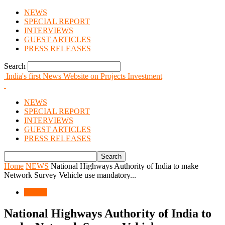
NEWS
SPECIAL REPORT
INTERVIEWS
GUEST ARTICLES
PRESS RELEASES
Search
India's first News Website on Projects Investment
NEWS
SPECIAL REPORT
INTERVIEWS
GUEST ARTICLES
PRESS RELEASES
Home
NEWS
National Highways Authority of India to make
Network Survey Vehicle use mandatory...
NEWS
National Highways Authority of India to