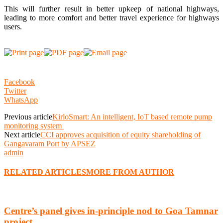
This will further result in better upkeep of national highways,
leading to more comfort and better travel experience for highways
users.
Facebook
Twitter
WhatsApp
Previous article
KirloSmart: An intelligent, IoT based remote pump
monitoring system
Next article
CCI approves acquisition of equity shareholding of
Gangavaram Port by APSEZ
admin
RELATED ARTICLES
MORE FROM AUTHOR
Centre’s panel gives in-principle nod to Goa Tamnar
project