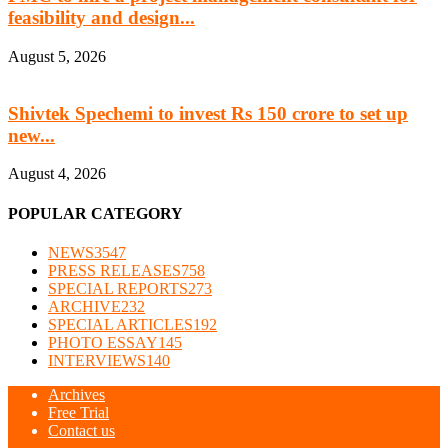
feasibility and design...
August 5, 2026
Shivtek Spechemi to invest Rs 150 crore to set up
new...
August 4, 2026
POPULAR CATEGORY
NEWS
3547
PRESS RELEASES
758
SPECIAL REPORTS
273
ARCHIVE
232
SPECIAL ARTICLES
192
PHOTO ESSAY
145
INTERVIEWS
140
Archives
Free Trial
Contact us