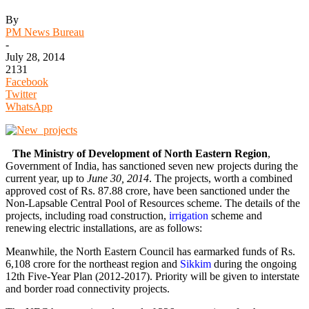
By
PM News Bureau
-
July 28, 2014
2131
Facebook
Twitter
WhatsApp
The Ministry of Development of North Eastern Region
,
Government of India, has sanctioned seven new projects during the
current year, up to
June 30, 2014
. The projects, worth a combined
approved cost of Rs. 87.88 crore, have been sanctioned under the
Non-Lapsable Central Pool of Resources scheme. The details of the
projects, including road construction,
irrigation
scheme and
renewing electric installations, are as follows:
Meanwhile, the North Eastern Council has earmarked funds of Rs.
6,108 crore for the northeast region and
Sikkim
during the ongoing
12th Five-Year Plan (2012-2017). Priority will be given to interstate
and border road connectivity projects.