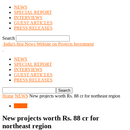
NEWS
SPECIAL REPORT
INTERVIEWS
GUEST ARTICLES
PRESS RELEASES
Search
India's first News Website on Projects Investment
NEWS
SPECIAL REPORT
INTERVIEWS
GUEST ARTICLES
PRESS RELEASES
Home
NEWS
New projects worth Rs. 88 cr for northeast region
NEWS
New projects worth Rs. 88 cr for
northeast region