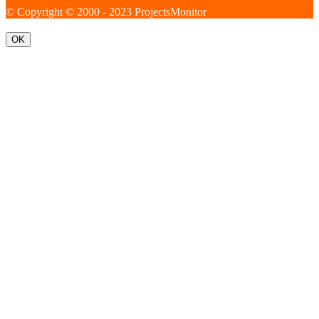
© Copyright © 2000 - 2023 ProjectsMonitor
OK