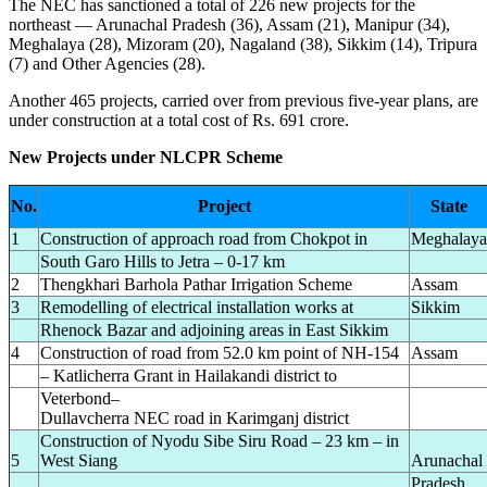
The NEC has sanctioned a total of 226 new projects for the
northeast — Arunachal Pradesh (36), Assam (21), Manipur (34),
Meghalaya (28), Mizoram (20), Nagaland (38), Sikkim (14), Tripura
(7) and Other Agencies (28).
Another 465 projects, carried over from previous five-year plans, are
under construction at a total cost of Rs. 691 crore.
New Projects under NLCPR Scheme
No.
Project
State
1
Construction of approach road from Chokpot in
Meghalaya
South Garo Hills to Jetra – 0-17 km
2
Thengkhari Barhola Pathar Irrigation Scheme
Assam
3
Remodelling of electrical installation works at
Sikkim
Rhenock Bazar and adjoining areas in East Sikkim
4
Construction of road from 52.0 km point of NH-154
Assam
– Katlicherra Grant in Hailakandi district to
Veterbond–
Dullavcherra NEC road in Karimganj district
Construction of Nyodu Sibe Siru Road – 23 km – in
5
West Siang
Arunachal
Pradesh