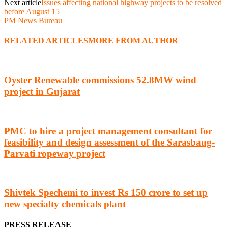
Next article
Issues affecting national highway projects to be resolved
before August 15
PM News Bureau
RELATED ARTICLES
MORE FROM AUTHOR
Oyster Renewable commissions 52.8MW wind
project in Gujarat
PMC to hire a project management consultant for
feasibility and design assessment of the Sarasbaug-
Parvati ropeway project
Shivtek Spechemi to invest Rs 150 crore to set up
new specialty chemicals plant
PRESS RELEASE