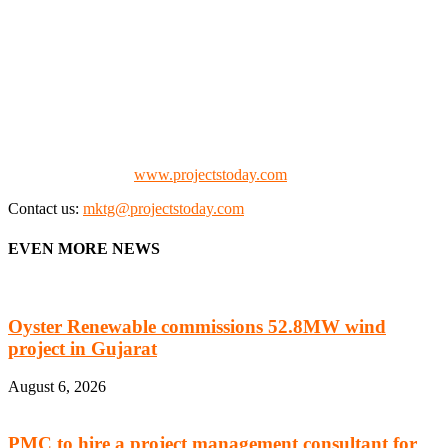
We offer business opportunities in the form of projects in the
manufacturing, energy, mining, social & transport infrastructure to
the project fraternity (Project Vendors, Financiers, Contractors,
Consultants, Architects, Media, Policy Makers and Project
Promoters)
Check our website:
www.projectstoday.com
Contact us:
mktg@projectstoday.com
EVEN MORE NEWS
Oyster Renewable commissions 52.8MW wind
project in Gujarat
August 6, 2026
PMC to hire a project management consultant for