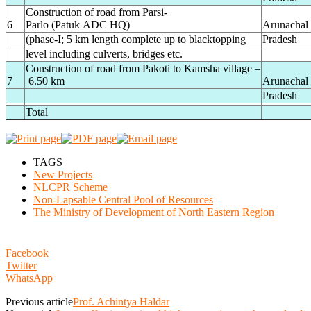
Construction of road from Parsi-
6
Parlo (Patuk ADC HQ)
Arunachal
(phase-I; 5 km length complete up to blacktopping
Pradesh
level including culverts, bridges etc.
Construction of road from Pakoti to Kamsha village –
7
6.50 km
Arunachal
Pradesh
Total
TAGS
New Projects
NLCPR Scheme
Non-Lapsable Central Pool of Resources
The Ministry of Development of North Eastern Region
Facebook
Twitter
WhatsApp
Previous article
Prof. Achintya Haldar