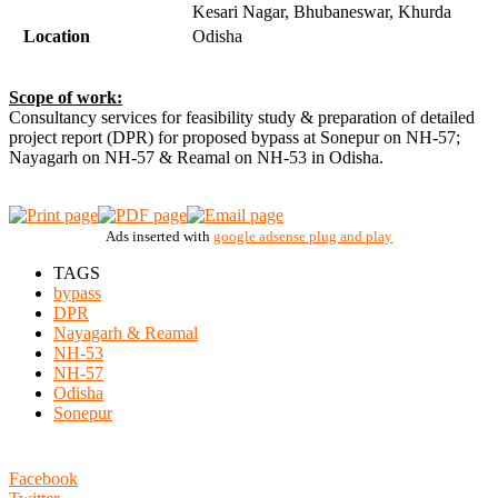
Kesari Nagar, Bhubaneswar, Khurda
Location
Odisha
Scope of work:
Consultancy services for feasibility study & preparation of detailed
project report (DPR) for proposed bypass at Sonepur on NH-57;
Nayagarh on NH-57 & Reamal on NH-53 in Odisha.
Ads inserted with
google adsense plug and play
TAGS
bypass
DPR
Nayagarh & Reamal
NH-53
NH-57
Odisha
Sonepur
Facebook