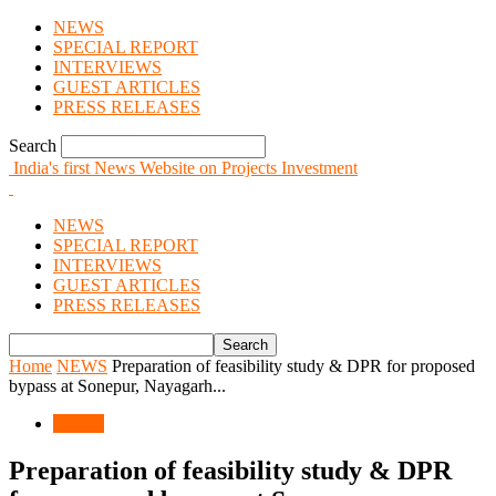
NEWS
SPECIAL REPORT
INTERVIEWS
GUEST ARTICLES
PRESS RELEASES
Search
India's first News Website on Projects Investment
NEWS
SPECIAL REPORT
INTERVIEWS
GUEST ARTICLES
PRESS RELEASES
Home
NEWS
Preparation of feasibility study & DPR for proposed
bypass at Sonepur, Nayagarh...
NEWS
Preparation of feasibility study & DPR