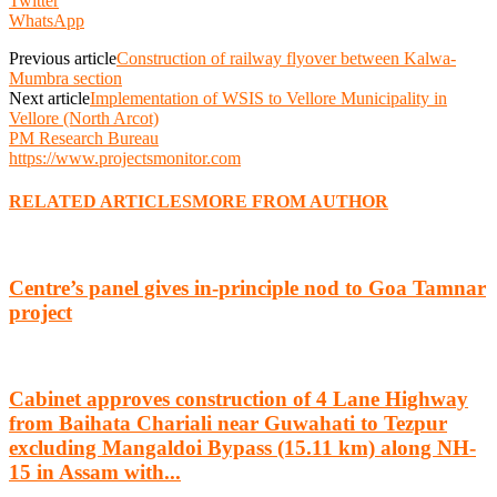
Twitter
WhatsApp
Previous article
Construction of railway flyover between Kalwa-
Mumbra section
Next article
Implementation of WSIS to Vellore Municipality in
Vellore (North Arcot)
PM Research Bureau
https://www.projectsmonitor.com
RELATED ARTICLES
MORE FROM AUTHOR
Centre’s panel gives in-principle nod to Goa Tamnar
project
Cabinet approves construction of 4 Lane Highway
from Baihata Chariali near Guwahati to Tezpur
excluding Mangaldoi Bypass (15.11 km) along NH-
15 in Assam with...