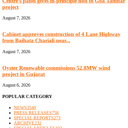
Centre’s panel gives in-principle nod to Goa Tamnar
project
August 7, 2026
Cabinet approves construction of 4 Lane Highway
from Baihata Chariali near...
August 7, 2026
Oyster Renewable commissions 52.8MW wind
project in Gujarat
August 6, 2026
POPULAR CATEGORY
NEWS
3549
PRESS RELEASES
758
SPECIAL REPORTS
273
ARCHIVE
232