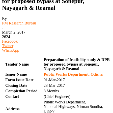
for proposed bypass at Sonepur,
Nayagarh & Reamal
By
PM Research Bureau
-
March 2, 2017
2624
Facebook
Twitter
WhatsApp
Preparation of feasibility study & DPR
Tender Name
for proposed bypass at Sonepur,
Nayagarh & Reamal
Issuer Name
Public Works Department, Odisha
Form Issue Date
01-Mar-2017
Closing Date
23-Mar-2017
Completion Period
8 Months
Contact
(Chief Engineer)
Public Works Department,
National Highways, Nirman Soudha,
Address
Uint-V