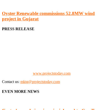
Oyster Renewable commissions 52.8MW wind
project in Gujarat
PRESS RELEASE
We offer business opportunities in the form of projects in the
manufacturing, energy, mining, social & transport infrastructure to
the project fraternity (Project Vendors, Financiers, Contractors,
Consultants, Architects, Media, Policy Makers and Project
Promoters)
Check our website:
www.projectstoday.com
Contact us:
mktg@projectstoday.com
EVEN MORE NEWS