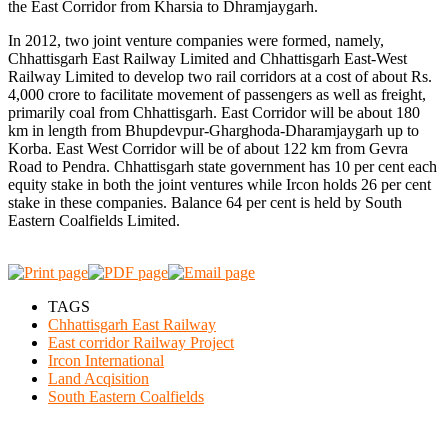
the East Corridor from Kharsia to Dhramjaygarh.
In 2012, two joint venture companies were formed, namely,
Chhattisgarh East Railway Limited and Chhattisgarh East-West
Railway Limited to develop two rail corridors at a cost of about Rs.
4,000 crore to facilitate movement of passengers as well as freight,
primarily coal from Chhattisgarh. East Corridor will be about 180
km in length from Bhupdevpur-Gharghoda-Dharamjaygarh up to
Korba. East West Corridor will be of about 122 km from Gevra
Road to Pendra. Chhattisgarh state government has 10 per cent each
equity stake in both the joint ventures while Ircon holds 26 per cent
stake in these companies. Balance 64 per cent is held by South
Eastern Coalfields Limited.
TAGS
Chhattisgarh East Railway
East corridor Railway Project
Ircon International
Land Acqisition
South Eastern Coalfields