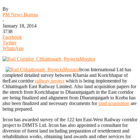
By
PM News Bureau
-
January 18, 2014
3738
Facebook
Twitter
WhatsApp
Ircon International Ltd has
completed detailed survey between Kharsia and Korichhapar of
theEast corridor
railway project
which is being implemented by
Chhattisgarh East Railway Limited. Also land acquisition papers for
the stretch from Korichhapar to Dharamjaigarh in the East corridor
are being finalized and alignment from Dharamjaigarh to Korba has
also been finalized and necessary documents for
land acquisition
are
being prepared.
Ircon has awarded survey of the 122 km East-West Railway corridor
project to DIMTS Ltd. Ircon has also appointed a consultant for
diversion of forest land including preparation of resettlement and
rehabilitation works, obtaining land awards and other services for