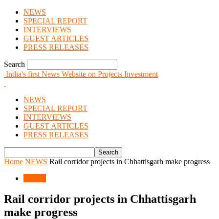
NEWS
SPECIAL REPORT
INTERVIEWS
GUEST ARTICLES
PRESS RELEASES
Search
India's first News Website on Projects Investment
NEWS
SPECIAL REPORT
INTERVIEWS
GUEST ARTICLES
PRESS RELEASES
Home
NEWS
Rail corridor projects in Chhattisgarh make progress
NEWS
Rail corridor projects in Chhattisgarh
make progress