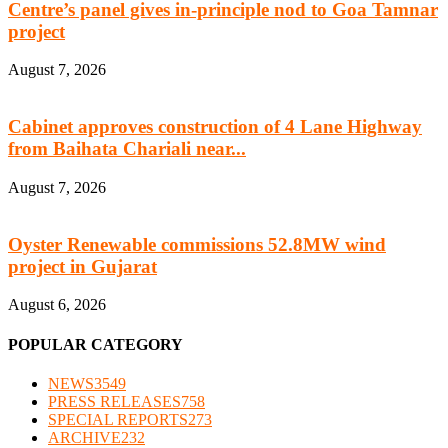
Centre’s panel gives in-principle nod to Goa Tamnar
project
August 7, 2026
Cabinet approves construction of 4 Lane Highway
from Baihata Chariali near...
August 7, 2026
Oyster Renewable commissions 52.8MW wind
project in Gujarat
August 6, 2026
POPULAR CATEGORY
NEWS
3549
PRESS RELEASES
758
SPECIAL REPORTS
273
ARCHIVE
232