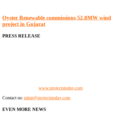
Oyster Renewable commissions 52.8MW wind
project in Gujarat
PRESS RELEASE
We offer business opportunities in the form of projects in the
manufacturing, energy, mining, social & transport infrastructure to
the project fraternity (Project Vendors, Financiers, Contractors,
Consultants, Architects, Media, Policy Makers and Project
Promoters)
Check our website:
www.projectstoday.com
Contact us:
mktg@projectstoday.com
EVEN MORE NEWS