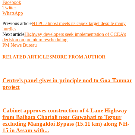
Facebook
Twitter
WhatsApp
Previous article
NTPC almost meets its capex target despite many
hurdles
Next article
Highway developers seek implementation of CCEA’s
decision on premium rescheduling
PM News Bureau
RELATED ARTICLES
MORE FROM AUTHOR
Centre’s panel gives in-principle nod to Goa Tamnar
project
Cabinet approves construction of 4 Lane Highway
from Baihata Chariali near Guwahati to Tezpur
excluding Mangaldoi Bypass (15.11 km) along NH-
15 in Assam with...