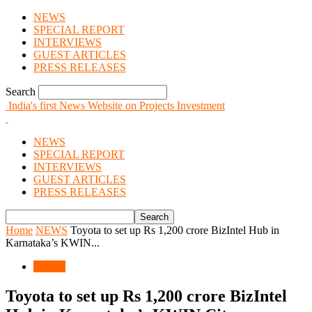
NEWS
SPECIAL REPORT
INTERVIEWS
GUEST ARTICLES
PRESS RELEASES
Search
India's first News Website on Projects Investment
NEWS
SPECIAL REPORT
INTERVIEWS
GUEST ARTICLES
PRESS RELEASES
Home
NEWS
Toyota to set up Rs 1,200 crore BizIntel Hub in
Karnataka’s KWIN...
NEWS
Toyota to set up Rs 1,200 crore BizIntel