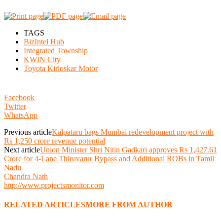
TAGS
BizIntel Hub
Integrated Township
KWIN City
Toyota Kirloskar Motor
Facebook
Twitter
WhatsApp
Previous article
Kalpataru bags Mumbai redevelopment project with
Rs 1,250 crore revenue potential
Next article
Union Minister Shri Nitin Gadkari approves Rs 1,427.61
Crore for 4-Lane Thiruvarur Bypass and Additional ROBs in Tamil
Nadu
Chandra Nath
http://www.projectsmonitor.com
RELATED ARTICLES
MORE FROM AUTHOR