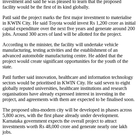
investment and said he was pleased to learn that the proposed
facility would be the first of its kind globally.
Patil said the project marks the first major investment to materialise
in KWIN City. He said Toyota would invest Rs 1,200 crore as initial
capital expenditure over the next five years and generate around 200
jobs. Around 300 acres of land will be allotted for the project.
According to the minister, the facility will undertake vehicle
manufacturing, testing activities and the establishment of an
advanced automobile manufacturing centre. He added that the
project would create significant opportunities for the youth of the
state.
Patil further said innovation, healthcare and information technology
sectors would be prioritised in KWIN City. He said seven to eight
globally reputed universities, healthcare institutions and research
organisations have already expressed interest in investing in the
project, and agreements with them are expected to be finalised soon.
The proposed ultra-modern city will be developed in phases across
5,800 acres, with the first phase already under development.
Karnataka government expects the overall project to attract
investments worth Rs 48,000 crore and generate nearly one lakh
jobs.