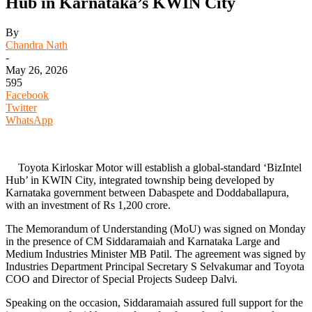
Hub in Karnataka’s KWIN City
By
Chandra Nath
-
May 26, 2026
595
Facebook
Twitter
WhatsApp
Toyota Kirloskar Motor will establish a global-standard ‘BizIntel
Hub’ in KWIN City, integrated township being developed by
Karnataka government between Dabaspete and Doddaballapura,
with an investment of Rs 1,200 crore.
The Memorandum of Understanding (MoU) was signed on Monday
in the presence of CM Siddaramaiah and Karnataka Large and
Medium Industries Minister MB Patil. The agreement was signed by
Industries Department Principal Secretary S Selvakumar and Toyota
COO and Director of Special Projects Sudeep Dalvi.
Speaking on the occasion, Siddaramaiah assured full support for the