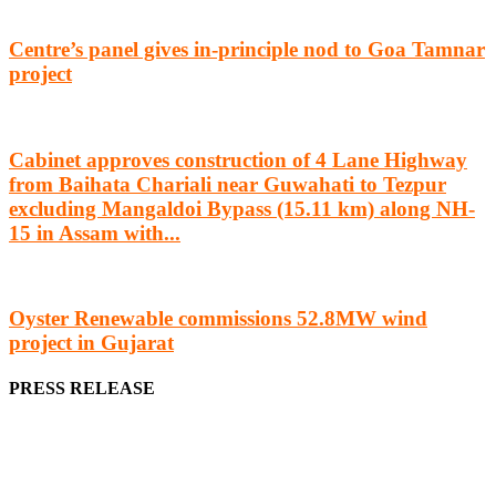
Centre’s panel gives in-principle nod to Goa Tamnar
project
Cabinet approves construction of 4 Lane Highway
from Baihata Chariali near Guwahati to Tezpur
excluding Mangaldoi Bypass (15.11 km) along NH-
15 in Assam with...
Oyster Renewable commissions 52.8MW wind
project in Gujarat
PRESS RELEASE
We offer business opportunities in the form of projects in the
manufacturing, energy, mining, social & transport infrastructure to