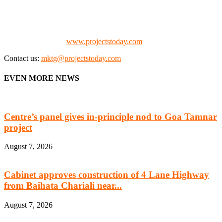
the project fraternity (Project Vendors, Financiers, Contractors,
Consultants, Architects, Media, Policy Makers and Project
Promoters)
Check our website:
www.projectstoday.com
Contact us:
mktg@projectstoday.com
EVEN MORE NEWS
Centre’s panel gives in-principle nod to Goa Tamnar
project
August 7, 2026
Cabinet approves construction of 4 Lane Highway
from Baihata Chariali near...
August 7, 2026